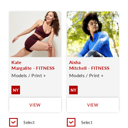
Kate
Aisha
Margalite - FITNESS
Mitchell - FITNESS
Models / Print +
Models / Print +
NY
NY
VIEW
VIEW
Select
Select