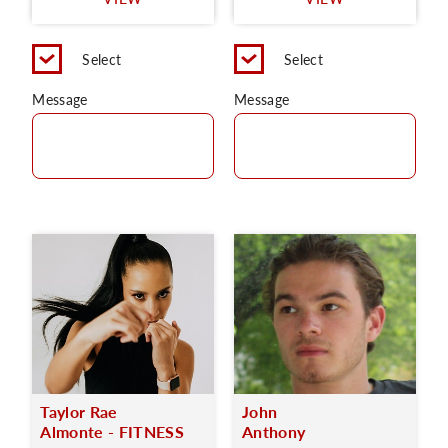
C
Select
Select
Message
Message
Taylor Rae
John
Almonte - FITNESS
Anthony