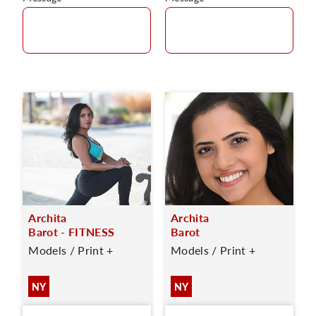
Archita
Archita
Barot - FITNESS
Barot
Models / Print +
Models / Print +
NY
NY