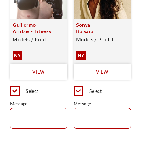
Guillermo
Sonya
Arribas - Fitness
Balsara
Models / Print +
Models / Print +
NY
NY
VIEW
VIEW
Select
Select
Message
Message