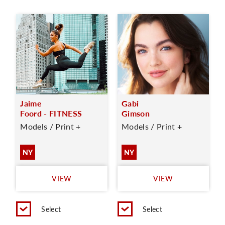
Jaime
Gabi
Foord - FITNESS
Gimson
Models / Print +
Models / Print +
NY
NY
VIEW
VIEW
Select
Select