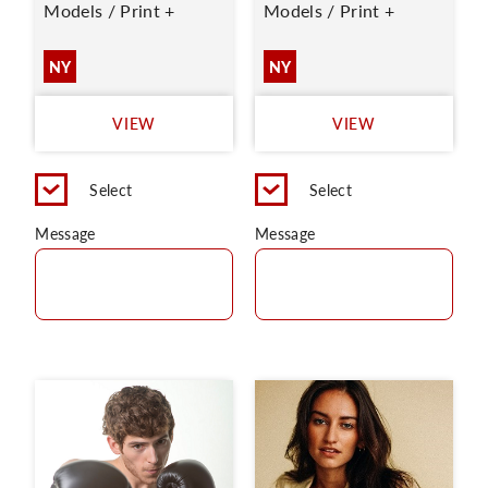
Models / Print +
Models / Print +
NY
NY
VIEW
VIEW
Select
Select
Message
Message