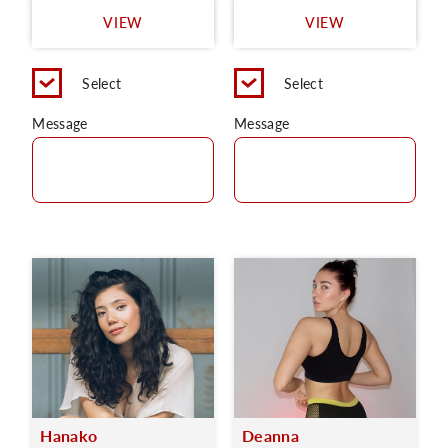
VIEW
VIEW
Select
Select
Message
Message
Hanako
Deanna