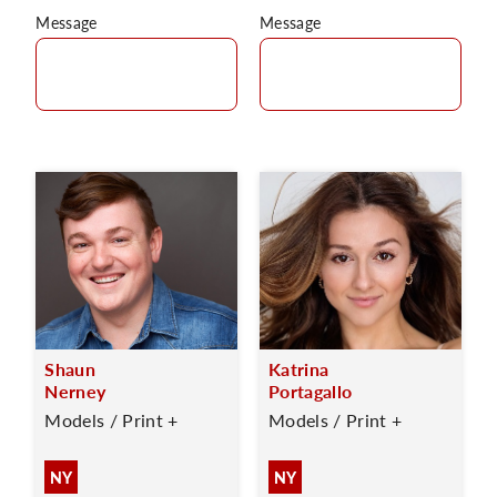
Message
Message
Shaun
Katrina
Nerney
Portagallo
Models / Print +
Models / Print +
NY
NY