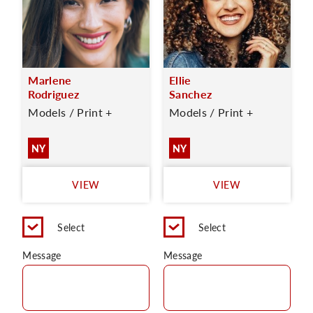
Marlene
Ellie
Rodriguez
Sanchez
Models / Print +
Models / Print +
NY
NY
VIEW
VIEW
Select
Select
Message
Message