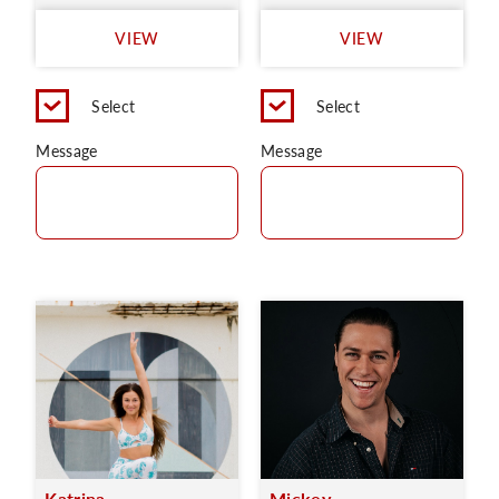
VIEW
VIEW
Select
Select
Message
Message
Katrina
Mickey