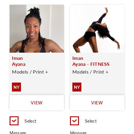
Iman
Iman
Ayana
Ayana - FITNESS
Models / Print +
Models / Print +
NY
NY
VIEW
VIEW
Select
Select
Message
Message