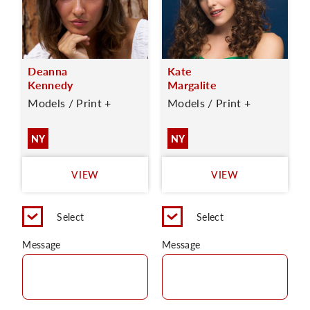
Deanna
Kate
Kennedy
Margalite
Models / Print +
Models / Print +
NY
NY
VIEW
VIEW
Select
Select
Message
Message