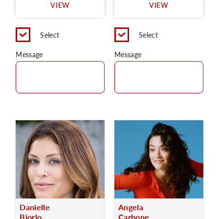
VIEW
VIEW
Select
Select
Message
Message
Danielle
Angela
Bjorlo
Carbone