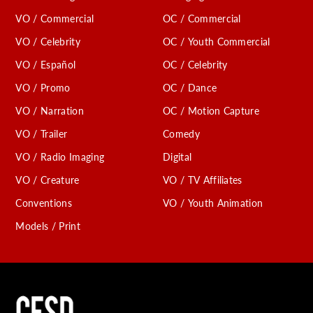
VO / Commercial
OC / Commercial
VO / Celebrity
OC / Youth Commercial
VO / Español
OC / Celebrity
VO / Promo
OC / Dance
VO / Narration
OC / Motion Capture
VO / Trailer
Comedy
VO / Radio Imaging
Digital
VO / Creature
VO / TV Affiliates
Conventions
VO / Youth Animation
Models / Print