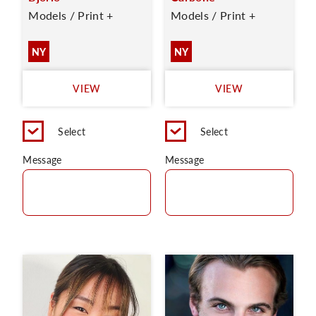
Models / Print +
Models / Print +
NY
NY
VIEW
VIEW
Select
Select
Message
Message