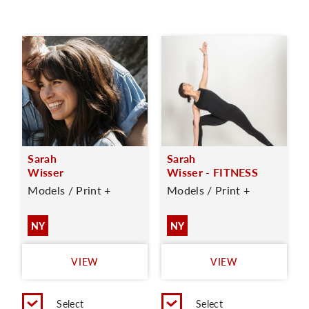
Sarah
Sarah
Wisser
Wisser - FITNESS
Models / Print +
Models / Print +
NY
NY
VIEW
VIEW
Select
Select