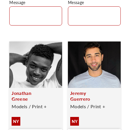
Message
Message
Jonathan
Jeremy
Greene
Guerrero
Models / Print +
Models / Print +
NY
NY