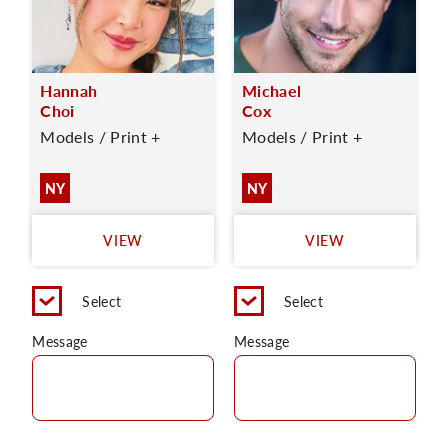
Hannah
Michael
Choi
Cox
Models / Print +
Models / Print +
NY
NY
VIEW
VIEW
Select
Select
Message
Message