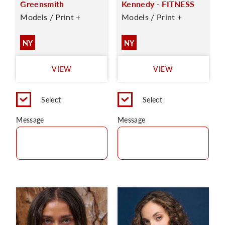
Greensmith
Kennedy - FITNESS
Models / Print +
Models / Print +
NY
NY
VIEW
VIEW
Select
Select
Message
Message