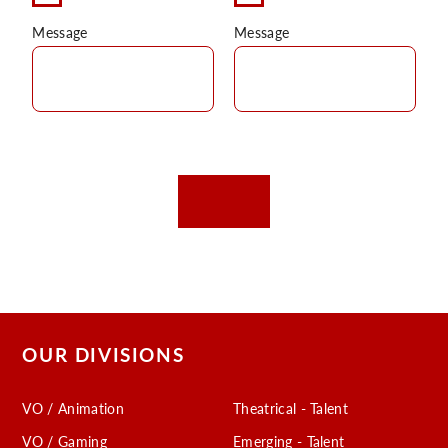
Message
Message
OUR DIVISIONS
VO / Animation
Theatrical - Talent
VO / Gaming
Emerging - Talent