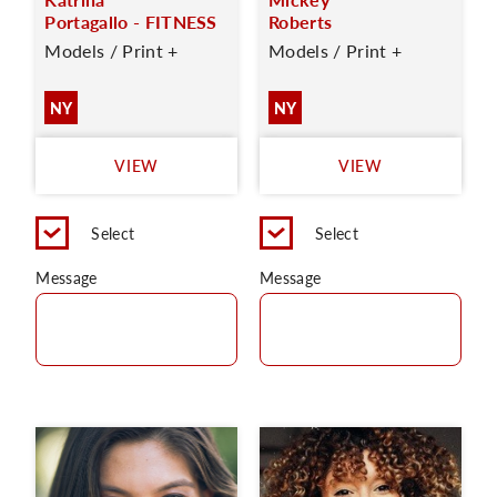
Portagallo - FITNESS
Roberts
Models / Print +
Models / Print +
NY
NY
VIEW
VIEW
Select
Select
Message
Message