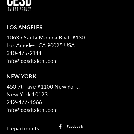
LOS ANGELES
10635 Santa Monica Blvd. #130
Los Angeles, CA 90025 USA
310-475-2111
info@cesdtalent.com
NEW YORK
450 7th ave #1100 New York,
New York 10123
212-477-1666
info@cesdtalent.com
Facebook
Departments