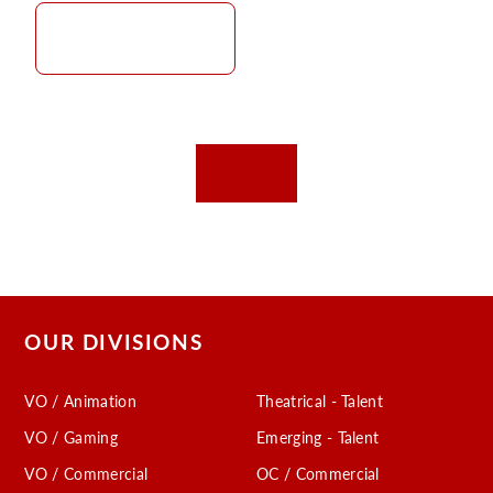
OUR DIVISIONS
VO / Animation
Theatrical - Talent
VO / Gaming
Emerging - Talent
VO / Commercial
OC / Commercial