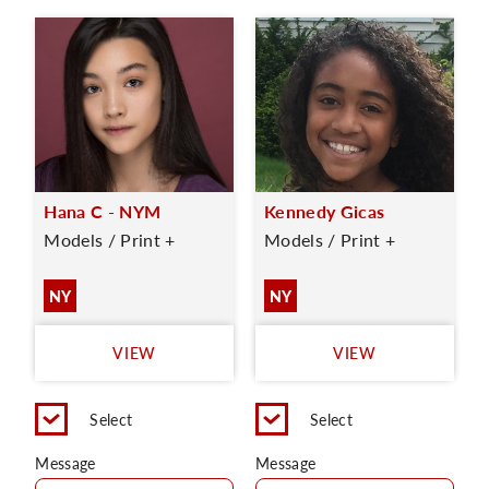
Hana C - NYM
Kennedy Gicas
Models / Print +
Models / Print +
NY
NY
VIEW
VIEW
Select
Select
Message
Message