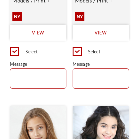
Models / Print +
Models / Print +
NY
NY
VIEW
VIEW
Select
Select
Message
Message