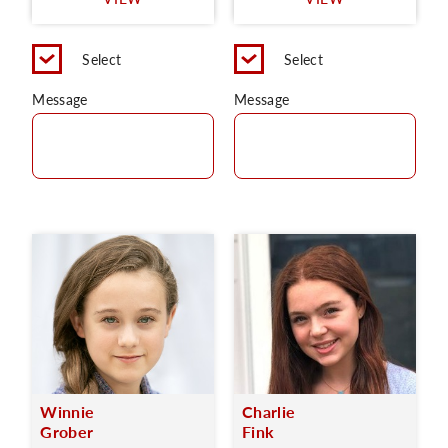
C
Select
Select
Message
Message
Winnie
Charlie
Grober
Fink