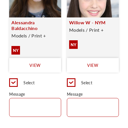
Alessandra
Willow W - NYM
Baldacchino
Models / Print +
Models / Print +
NY
NY
VIEW
VIEW
Select
Select
Message
Message