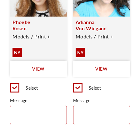
Phoebe
Adianna
Rosen
Von Wiegand
Models / Print +
Models / Print +
NY
NY
VIEW
VIEW
Select
Select
Message
Message