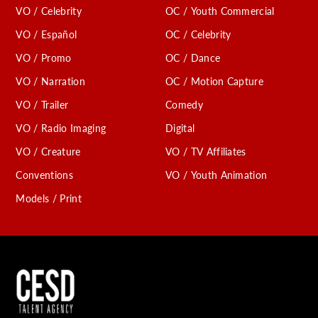
VO / Celebrity
OC / Youth Commercial
VO / Español
OC / Celebrity
VO / Promo
OC / Dance
VO / Narration
OC / Motion Capture
VO / Trailer
Comedy
VO / Radio Imaging
Digital
VO / Creature
VO / TV Affiliates
Conventions
VO / Youth Animation
Models / Print