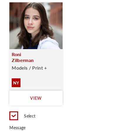
Roni
Zilberman
Models / Print +
NY
VIEW
Select
Message