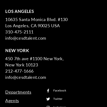
LOS ANGELES
10635 Santa Monica Blvd. #130
Los Angeles, CA 90025 USA
310-475-2111
info@cesdtalent.com
NEW YORK
450 7th ave #1100 New York,
New York 10123
212-477-1666
info@cesdtalent.com
Facebook
Departments
Twitter
Agents