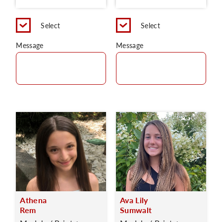
Select
Select
Message
Message
Athena
Ava Lily
Rem
Sumwalt