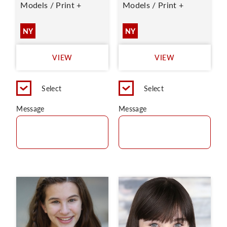
Models / Print +
Models / Print +
NY
NY
VIEW
VIEW
Select
Select
Message
Message