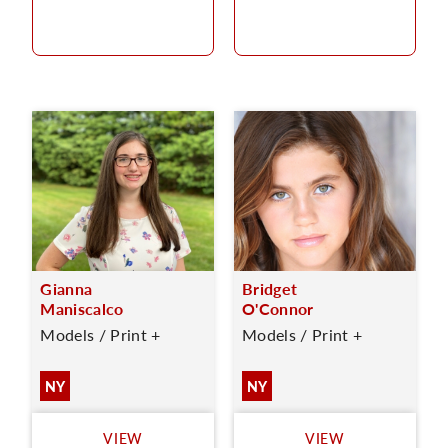
Gianna
Bridget
Maniscalco
O'Connor
Models / Print +
Models / Print +
NY
NY
VIEW
VIEW