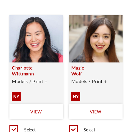
Charlotte
Mazie
Wittmann
Wolf
Models / Print +
Models / Print +
NY
NY
VIEW
VIEW
Select
Select