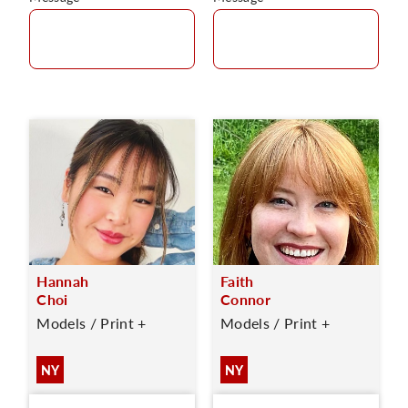
Hannah
Faith
Choi
Connor
Models / Print +
Models / Print +
NY
NY