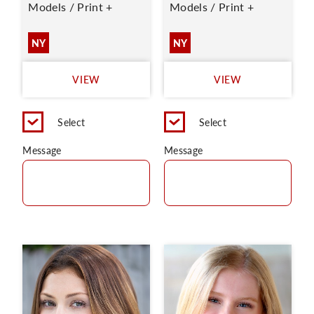
Models / Print +
Models / Print +
NY
NY
VIEW
VIEW
Select
Select
Message
Message