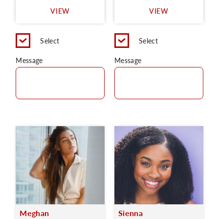
VIEW
VIEW
Select
Select
Message
Message
Meghan
Sienna