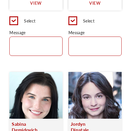
VIEW
VIEW
Select
Select
Message
Message
Sabina
Jordyn
Demidovich
Dinatale