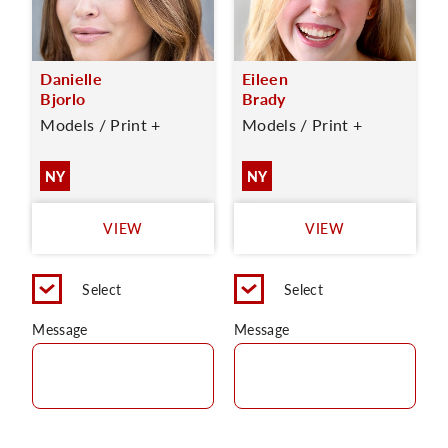
Danielle
Eileen
Bjorlo
Brady
Models / Print +
Models / Print +
NY
NY
VIEW
VIEW
Select
Select
Message
Message