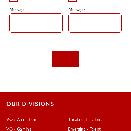
Message
Message
OUR DIVISIONS
VO / Animation
Theatrical - Talent
VO / Gaming
Emerging - Talent