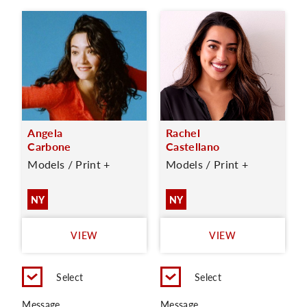
Angela
Rachel
Carbone
Castellano
Models / Print +
Models / Print +
NY
NY
VIEW
VIEW
Select
Select
Message
Message