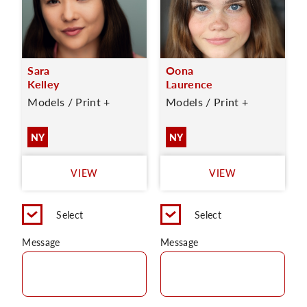
Sara
Oona
Kelley
Laurence
Models / Print +
Models / Print +
NY
NY
VIEW
VIEW
Select
Select
Message
Message