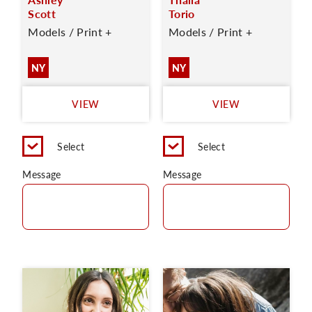
Scott
Torio
Models / Print +
Models / Print +
NY
NY
VIEW
VIEW
Select
Select
Message
Message