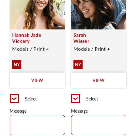
Hannah Jade
Sarah
Vickery
Wisser
Models / Print +
Models / Print +
NY
NY
VIEW
VIEW
Select
Select
Message
Message