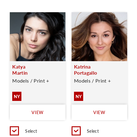
Katya
Katrina
Martin
Portagallo
Models / Print +
Models / Print +
NY
NY
VIEW
VIEW
Select
Select