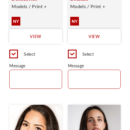
Models / Print +
Models / Print +
NY
NY
VIEW
VIEW
Select
Select
Message
Message