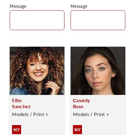
Message
Message
Ellie
Cassidy
Sanchez
Rose
Models / Print +
Models / Print +
NY
NY