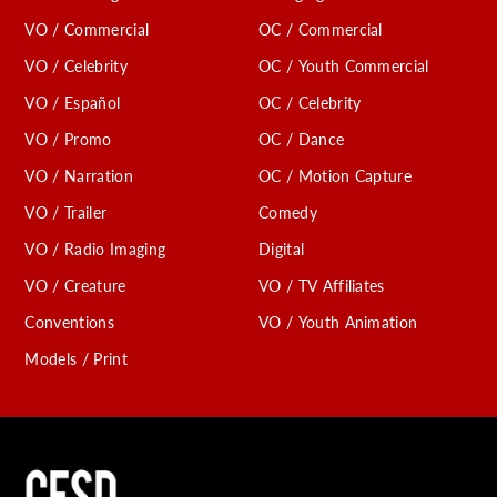
VO / Commercial
OC / Commercial
VO / Celebrity
OC / Youth Commercial
VO / Español
OC / Celebrity
VO / Promo
OC / Dance
VO / Narration
OC / Motion Capture
VO / Trailer
Comedy
VO / Radio Imaging
Digital
VO / Creature
VO / TV Affiliates
Conventions
VO / Youth Animation
Models / Print