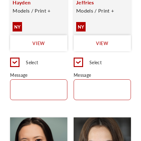
Hayden
Jeffries
Models / Print +
Models / Print +
NY
NY
VIEW
VIEW
Select
Select
Message
Message