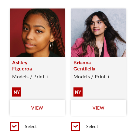
Ashley
Brianna
Figueroa
Gentilella
Models / Print +
Models / Print +
NY
NY
VIEW
VIEW
Select
Select