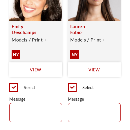
Emily
Lauren
Deschamps
Fabio
Models / Print +
Models / Print +
NY
NY
VIEW
VIEW
Select
Select
Message
Message