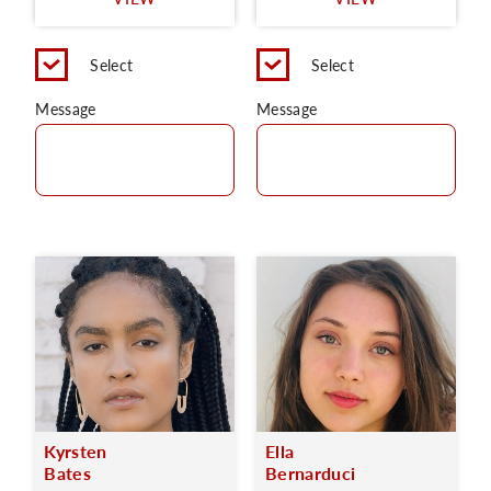
C
Select
Select
Message
Message
Kyrsten
Ella
Bates
Bernarduci