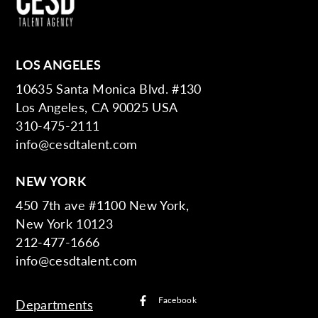
LOS ANGELES
10635 Santa Monica Blvd. #130
Los Angeles, CA 90025 USA
310-475-2111
info@cesdtalent.com
NEW YORK
450 7th ave #1100 New York,
New York 10123
212-477-1666
info@cesdtalent.com
Facebook
Departments