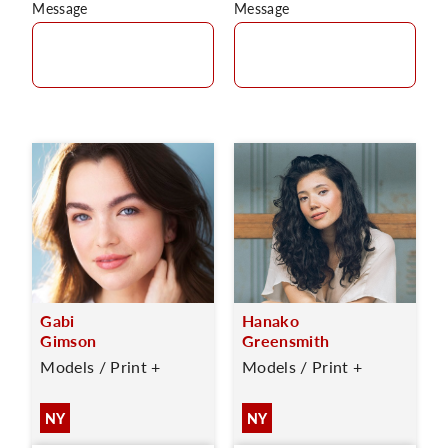
Message
Message
Gabi
Hanako
Gimson
Greensmith
Models / Print +
Models / Print +
NY
NY