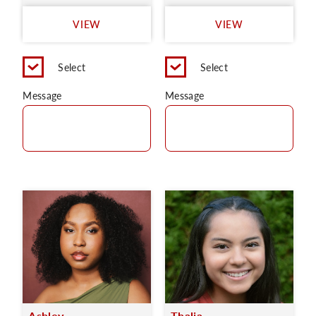
VIEW
VIEW
Select
Select
Message
Message
Ashley
Thalia