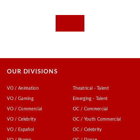
OUR DIVISIONS
VO / Animation
Theatrical - Talent
VO / Gaming
Emerging - Talent
VO / Commercial
OC / Commercial
VO / Celebrity
OC / Youth Commercial
VO / Español
OC / Celebrity
VO / Promo
OC / Dance