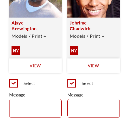
Ajaye
Jehrime
Brewington
Chadwick
Models / Print +
Models / Print +
NY
NY
VIEW
VIEW
Select
Select
Message
Message