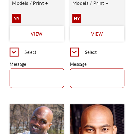
Models / Print +
Models / Print +
NY
NY
VIEW
VIEW
Select
Select
Message
Message