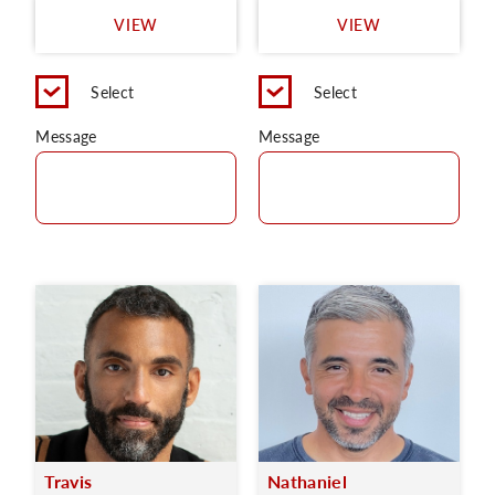
VIEW
VIEW
Select
Select
Message
Message
Travis
Nathaniel