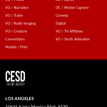
VO / Narration
OC / Motion Capture
VO / Trailer
Comedy
VO / Radio Imaging
Digital
VO / Creature
VO / TV Affiliates
Conventions
VO / Youth Animation
Models / Print
LOS ANGELES
10635 Santa Monica Blvd. #130