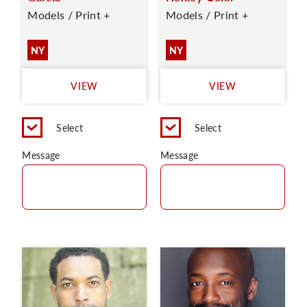
Models / Print +
Models / Print +
NY
NY
VIEW
VIEW
Select
Select
Message
Message