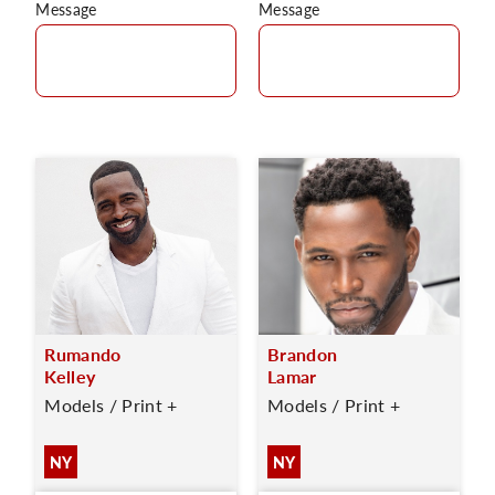
Message
Message
Rumando
Brandon
Kelley
Lamar
Models / Print +
Models / Print +
NY
NY