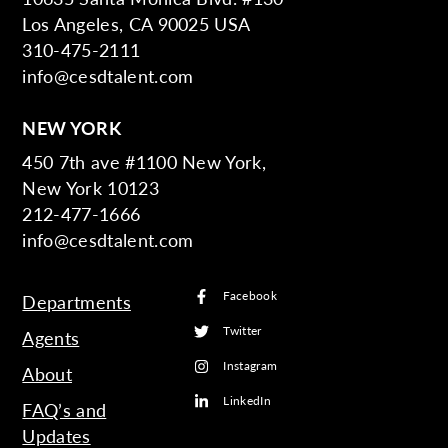
Los Angeles, CA 90025 USA
310-475-2111
info@cesdtalent.com
NEW YORK
450 7th ave #1100 New York,
New York 10123
212-477-1666
info@cesdtalent.com
Facebook
Departments
Twitter
Agents
Instagram
About
LinkedIn
FAQ’s and
Updates