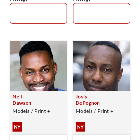
Neil
Jovis
Dawson
DePognon
Models / Print +
Models / Print +
NY
NY