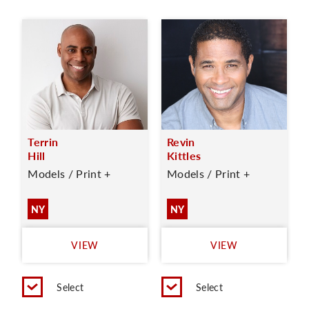
Terrin
Revin
Hill
Kittles
Models / Print +
Models / Print +
NY
NY
VIEW
VIEW
Select
Select