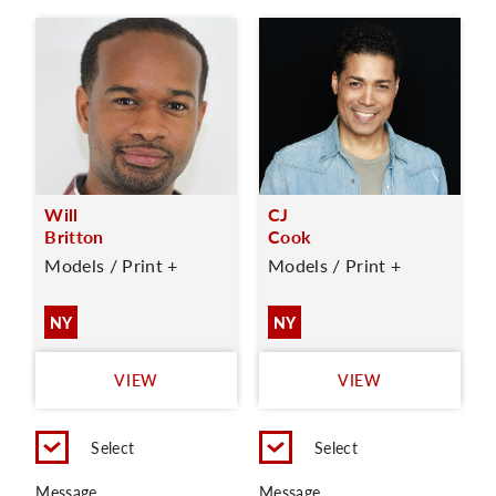
Will
CJ
Britton
Cook
Models / Print +
Models / Print +
NY
NY
VIEW
VIEW
Select
Select
Message
Message