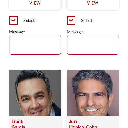
VIEW
VIEW
Select
Select
Message
Message
Frank
Juri
Garcia
Henley-Cohn