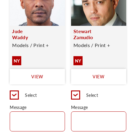
Jude
Stewart
Waddy
Zamudio
Models / Print +
Models / Print +
NY
NY
VIEW
VIEW
Select
Select
Message
Message