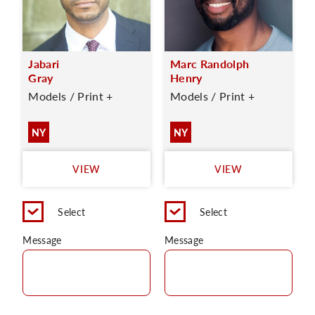
Jabari
Marc Randolph
Gray
Henry
Models / Print +
Models / Print +
NY
NY
VIEW
VIEW
Select
Select
Message
Message