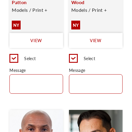
Patton
Wood
Models / Print +
Models / Print +
NY
NY
VIEW
VIEW
Select
Select
Message
Message