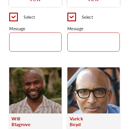
C
Select
Select
Message
Message
Will
Varick
Blagrove
Boyd