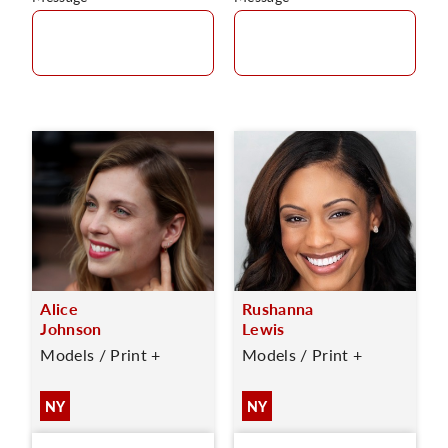
Alice
Rushanna
Johnson
Lewis
Models / Print +
Models / Print +
NY
NY