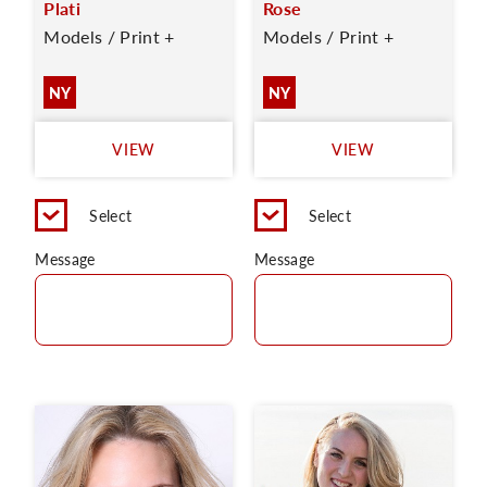
Plati
Rose
Models / Print +
Models / Print +
NY
NY
VIEW
VIEW
Select
Select
Message
Message