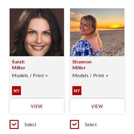
Sarah
Shannon
Miller
Miller
Models / Print +
Models / Print +
NY
NY
VIEW
VIEW
Select
Select