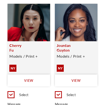
Cherry
Jourdan
Fu
Guyton
Models / Print +
Models / Print +
NY
NY
VIEW
VIEW
Select
Select
Message
Message