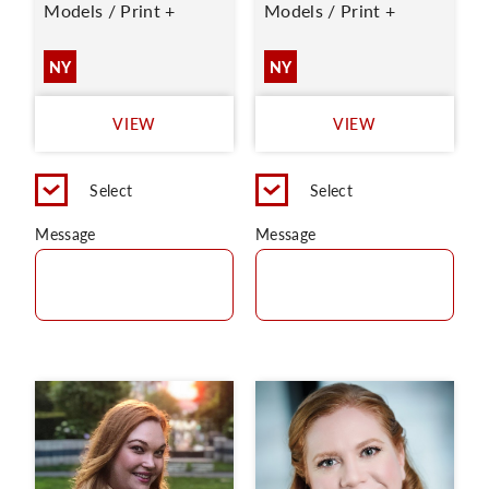
Models / Print +
Models / Print +
NY
NY
VIEW
VIEW
Select
Select
Message
Message