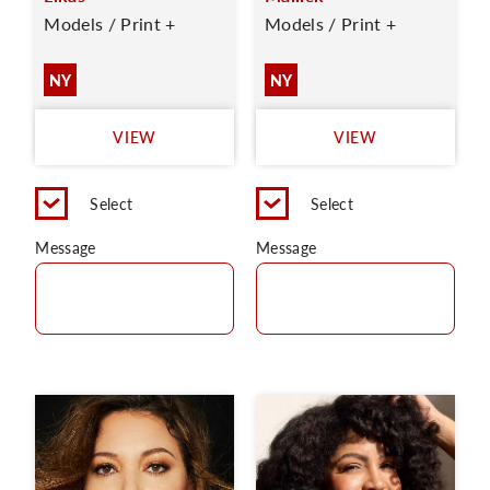
Models / Print +
Models / Print +
NY
NY
VIEW
VIEW
Select
Select
Message
Message