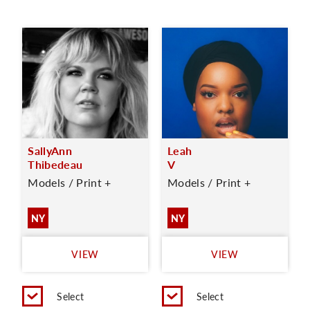
SallyAnn
Leah
Thibedeau
V
Models / Print +
Models / Print +
NY
NY
VIEW
VIEW
Select
Select