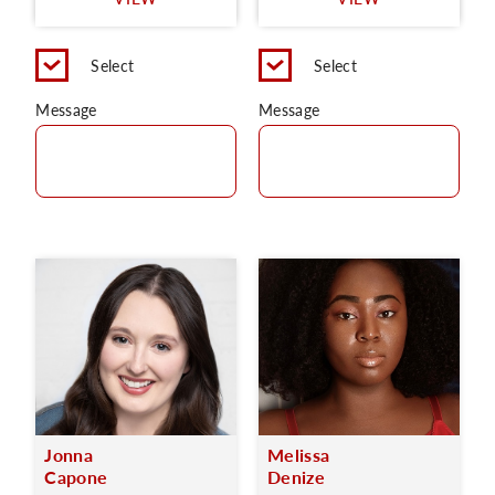
C
Select
Select
Message
Message
Jonna
Melissa
Capone
Denize