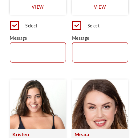
VIEW
VIEW
Select
Select
Message
Message
Kristen
Meara