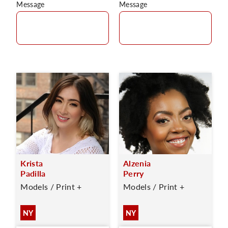
Message
Message
Krista
Alzenia
Padilla
Perry
Models / Print +
Models / Print +
NY
NY