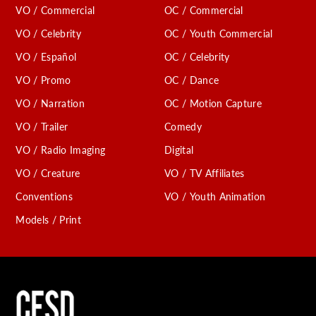
VO / Commercial
OC / Commercial
VO / Celebrity
OC / Youth Commercial
VO / Español
OC / Celebrity
VO / Promo
OC / Dance
VO / Narration
OC / Motion Capture
VO / Trailer
Comedy
VO / Radio Imaging
Digital
VO / Creature
VO / TV Affiliates
Conventions
VO / Youth Animation
Models / Print