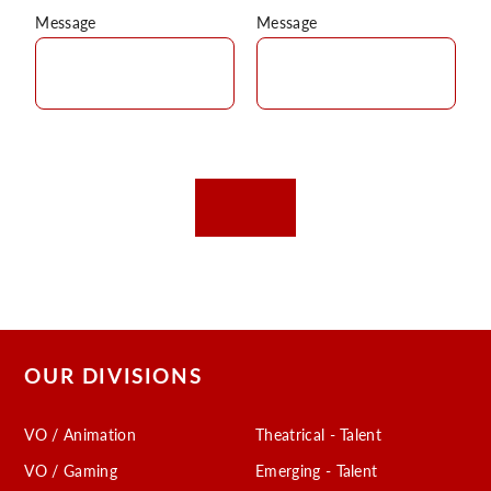
Message
Message
OUR DIVISIONS
VO / Animation
Theatrical - Talent
VO / Gaming
Emerging - Talent