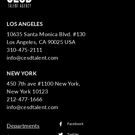
LOS ANGELES
10635 Santa Monica Blvd. #130
Los Angeles, CA 90025 USA
310-475-2111
info@cesdtalent.com
NEW YORK
450 7th ave #1100 New York,
New York 10123
212-477-1666
info@cesdtalent.com
Facebook
Departments
Twitter