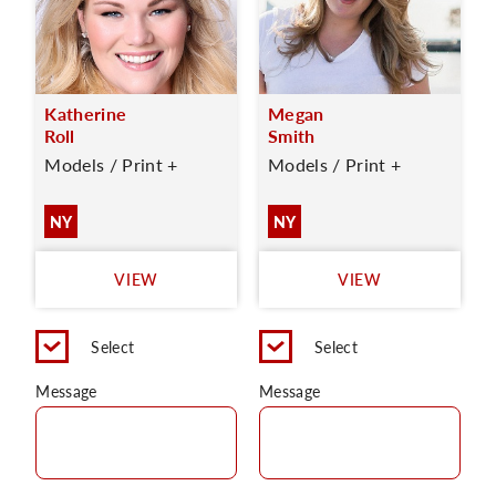
Katherine
Megan
Roll
Smith
Models / Print +
Models / Print +
NY
NY
VIEW
VIEW
Select
Select
Message
Message