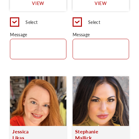
VIEW
VIEW
Select
Select
Message
Message
Jessica
Stephanie
Likas
Mallick