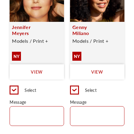
Jennifer
Genny
Meyers
Miliano
Models / Print +
Models / Print +
NY
NY
VIEW
VIEW
Select
Select
Message
Message