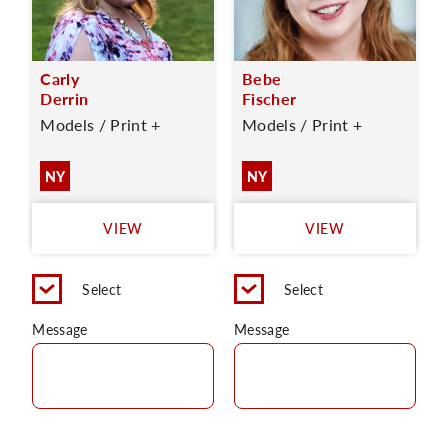
Carly
Bebe
Derrin
Fischer
Models / Print +
Models / Print +
NY
NY
VIEW
VIEW
Select
Select
Message
Message