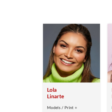
Lola
Linarte
Models / Print +