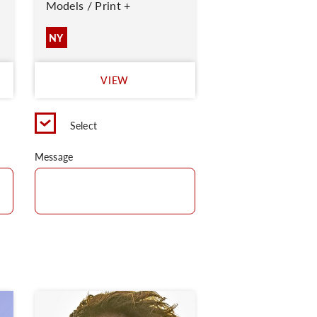
Models / Print +
NY
VIEW
Select
Message