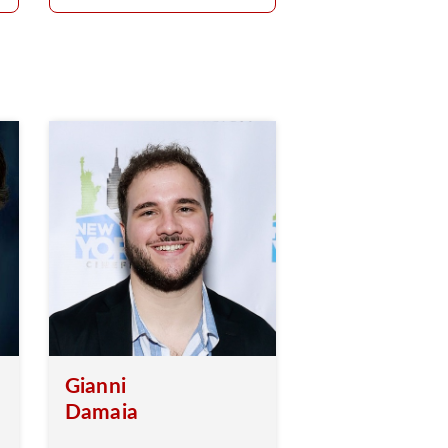
Gianni
Damaia