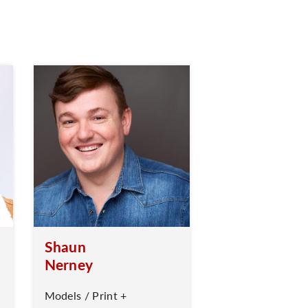
Shaun
Nerney
Models / Print +