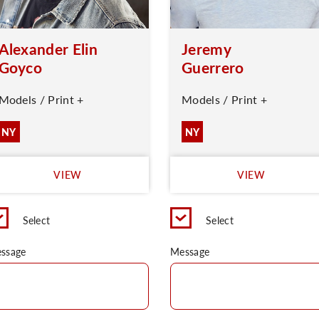
Alexander Elin
Jeremy
Goyco
Guerrero
Models / Print +
Models / Print +
NY
NY
VIEW
VIEW
Select
Select
ssage
Message