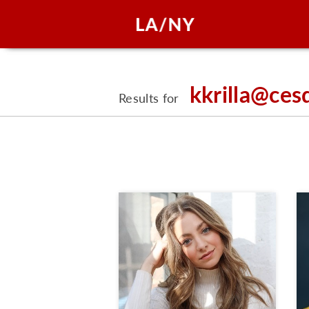
kkrilla@ces
Results for