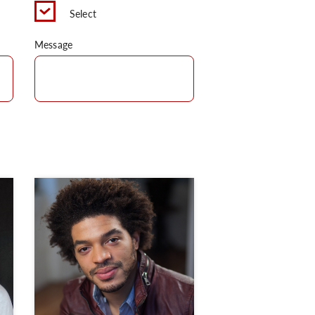
Select
Message