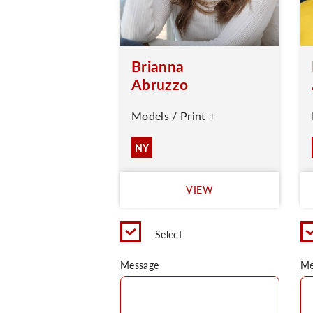
Brianna
Abruzzo
Models / Print +
NY
VIEW
Select
Message
Me