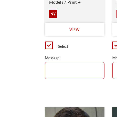
Models / Print +
NY
VIEW
Select
Message
Me