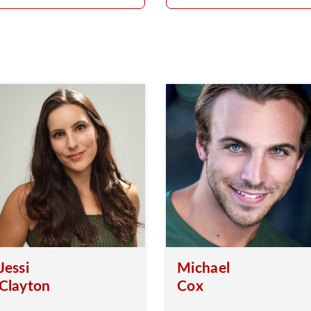
Jessi
Michael
Clayton
Cox