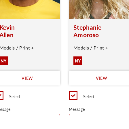
Kevin
Stephanie
Allen
Amoroso
Models / Print +
Models / Print +
NY
NY
VIEW
VIEW
Select
Select
ssage
Message