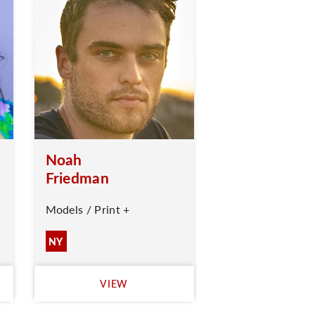
Noah
Friedman
Models / Print +
NY
VIEW