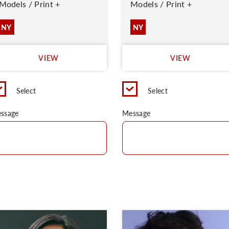
Models / Print +
Models / Print +
NY
NY
VIEW
VIEW
Select
Select
ssage
Message