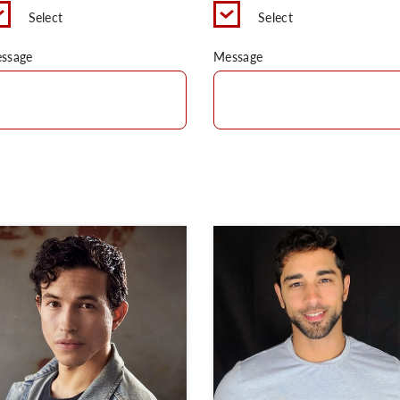
Select
Select
ssage
Message