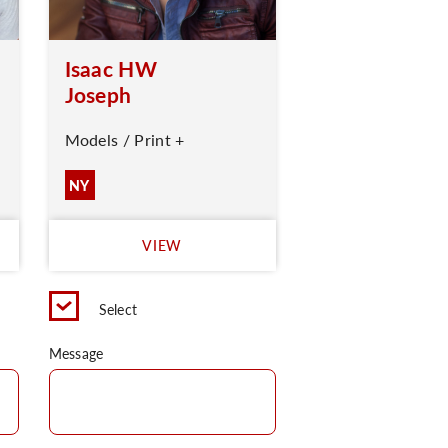
Isaac HW
Joseph
Models / Print +
NY
VIEW
Select
Message