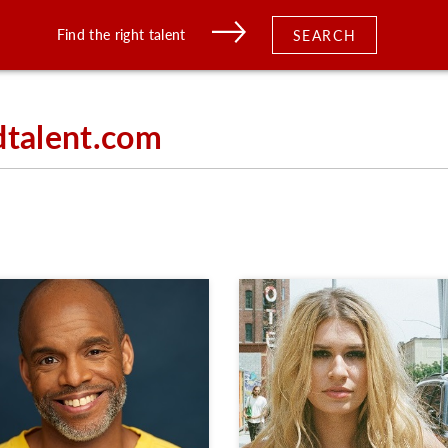
Find the right talent
SEARCH
dtalent.com