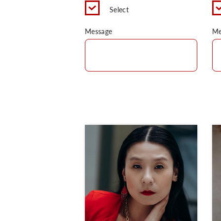
Select
Message
Me