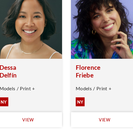
Dessa
Florence
Delfín
Friebe
Models / Print +
Models / Print +
NY
NY
VIEW
VIEW