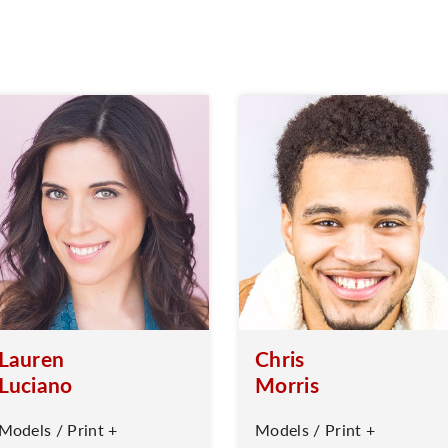
Lauren
Chris
Luciano
Morris
Models / Print +
Models / Print +