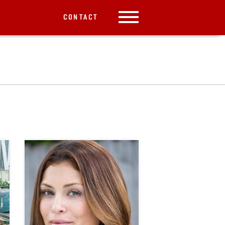
CONTACT