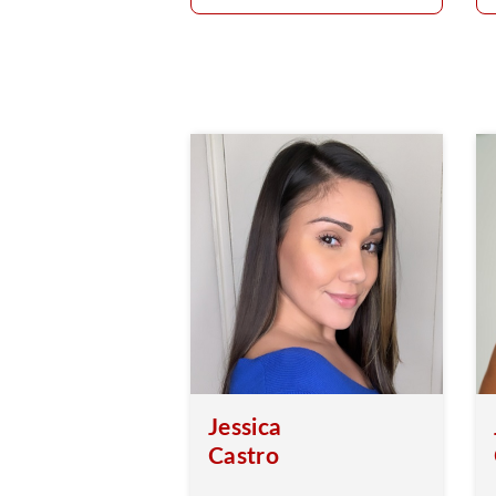
Jessica
Castro