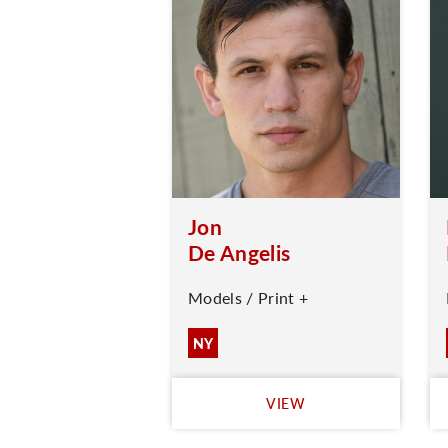
Jon
De Angelis
Models / Print +
NY
VIEW