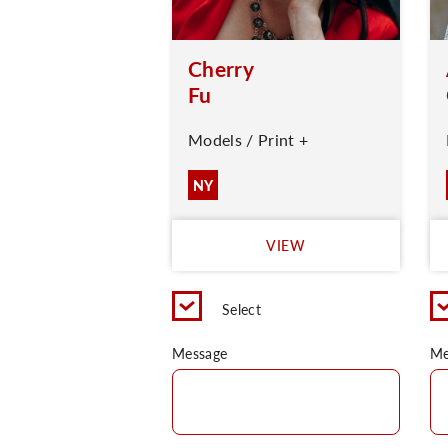
Cherry
Fu
Models / Print +
NY
VIEW
Select
Message
Me