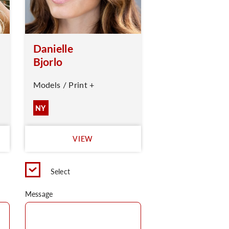
Danielle
Bjorlo
Models / Print +
NY
VIEW
Select
Message