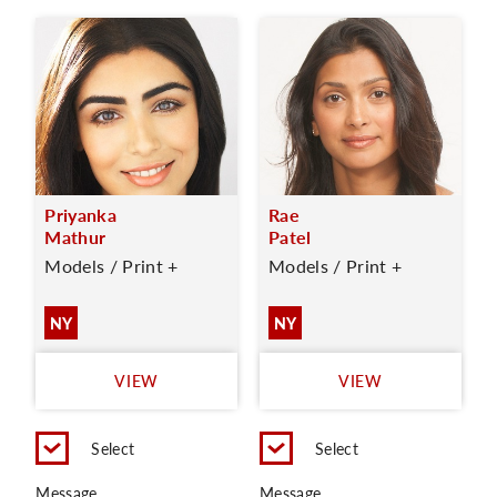
Priyanka
Rae
Mathur
Patel
Models / Print +
Models / Print +
NY
NY
VIEW
VIEW
Select
Select
Message
Message