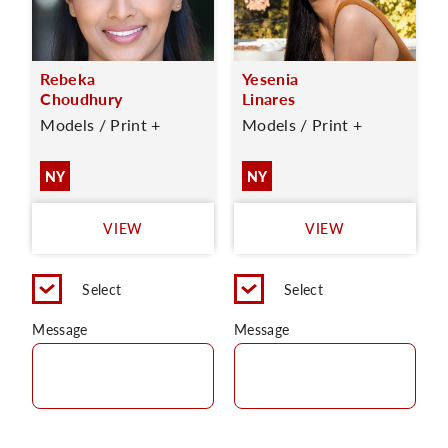
Rebeka
Yesenia
Choudhury
Linares
Models / Print +
Models / Print +
NY
NY
VIEW
VIEW
Select
Select
Message
Message