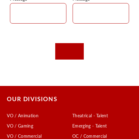
OUR DIVISIONS
VO / Animation
Theatrical - Talent
VO / Gaming
Emerging - Talent
VO / Commercial
OC / Commercial