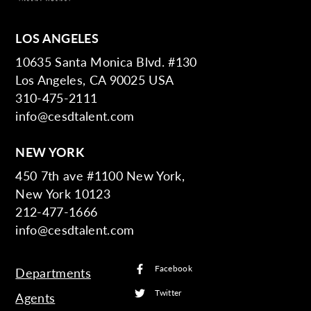
LOS ANGELES
10635 Santa Monica Blvd. #130
Los Angeles, CA 90025 USA
310-475-2111
info@cesdtalent.com
NEW YORK
450 7th ave #1100 New York,
New York 10123
212-477-1666
info@cesdtalent.com
Facebook
Departments
Twitter
Agents