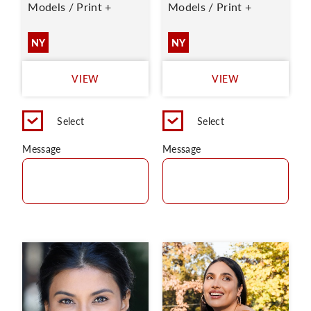
Models / Print +
Models / Print +
NY
NY
VIEW
VIEW
Select
Select
Message
Message