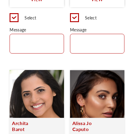
C
Select
Select
Message
Message
Archita
Alissa Jo
Barot
Caputo