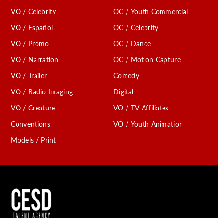
VO / Celebrity
OC / Youth Commercial
VO / Español
OC / Celebrity
VO / Promo
OC / Dance
VO / Narration
OC / Motion Capture
VO / Trailer
Comedy
VO / Radio Imaging
Digital
VO / Creature
VO / TV Affiliates
Conventions
VO / Youth Animation
Models / Print