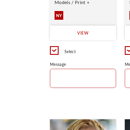
Models / Print +
NY
VIEW
Select
Message
Me