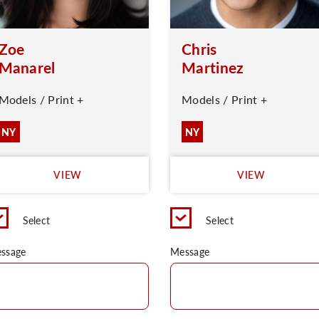
Zoe
Chris
Manarel
Martinez
Models / Print +
Models / Print +
NY
NY
VIEW
VIEW
Select
Select
ssage
Message