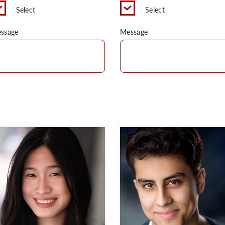
Select
Select
ssage
Message