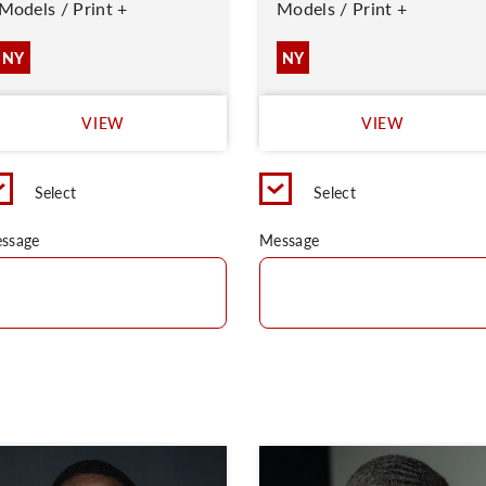
Models / Print +
Models / Print +
NY
NY
VIEW
VIEW
Select
Select
ssage
Message