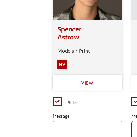
Spencer
Astrow
Models / Print +
NY
VIEW
Select
Message
Me