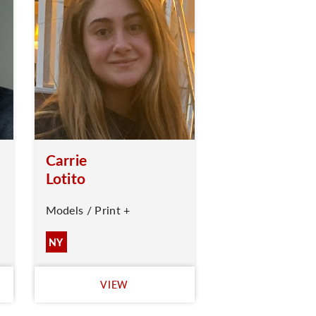
Carrie
Lotito
Models / Print +
NY
VIEW