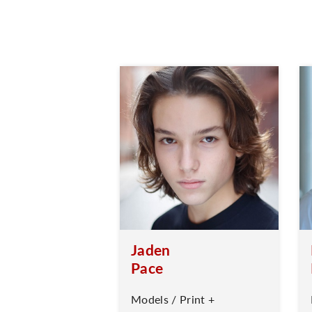
Jaden
Pace
Models / Print +