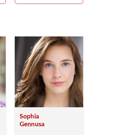
Sophia
Gennusa