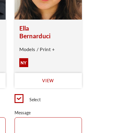
Ella
Bernarduci
Models / Print +
NY
VIEW
Select
Message