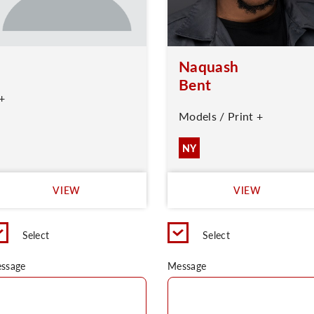
Naquash
Bent
+
Models / Print +
NY
VIEW
VIEW
Select
Select
ssage
Message