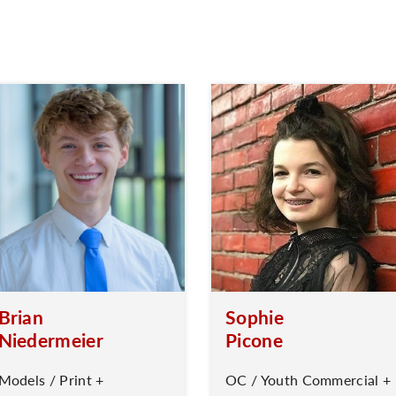
Brian
Sophie
Niedermeier
Picone
Models / Print +
OC / Youth Commercial +