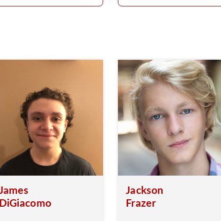
James
Jackson
DiGiacomo
Frazer