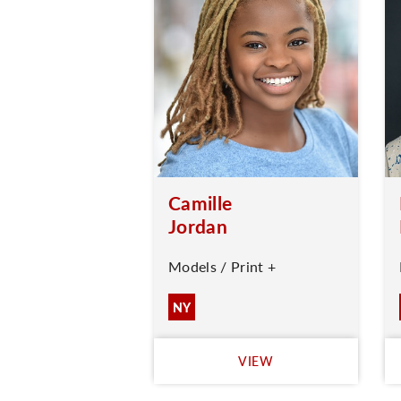
Camille
Jordan
Models / Print +
NY
VIEW