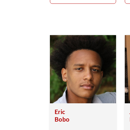
Eric
Bobo