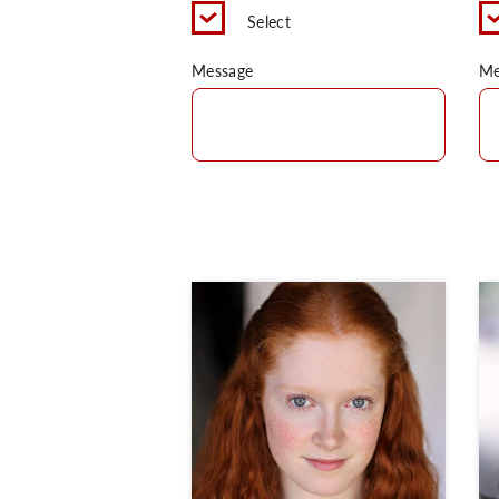
Select
Message
Me