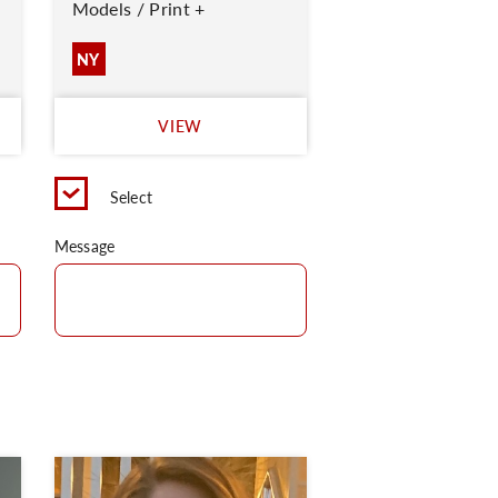
Models / Print +
NY
VIEW
Select
Message