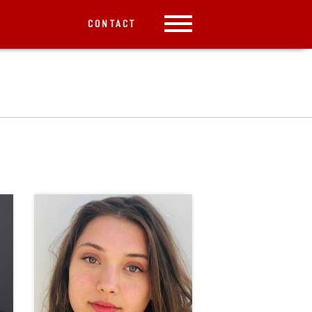
CONTACT