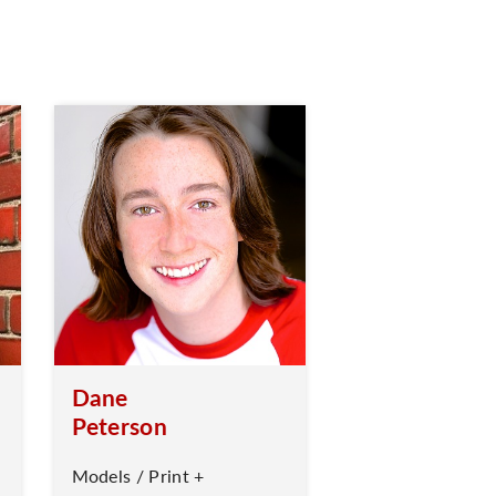
Dane
Peterson
Models / Print +