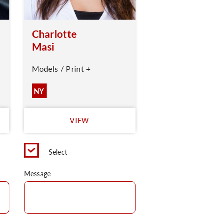
Charlotte
Masi
Models / Print +
NY
VIEW
Select
Message