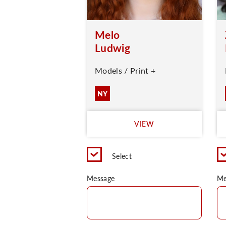
Melo
Ludwig
Models / Print +
NY
VIEW
Select
Message
Me