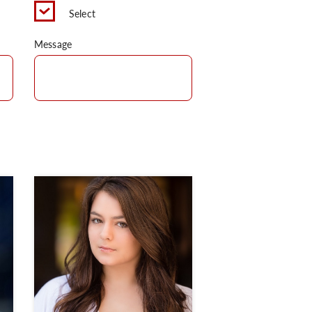
Select
Message