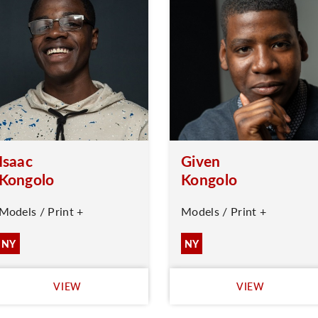
Isaac
Given
Kongolo
Kongolo
Models / Print +
Models / Print +
NY
NY
VIEW
VIEW