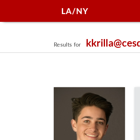
kkrilla@ces
Results for