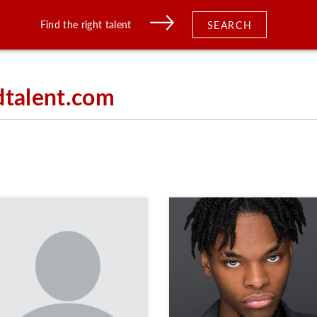
Find the right talent
SEARCH
dtalent.com