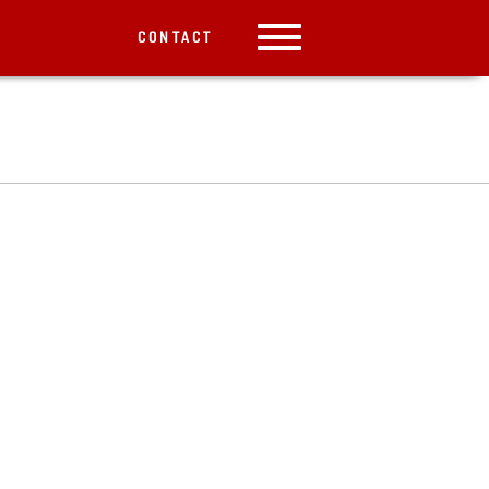
CONTACT