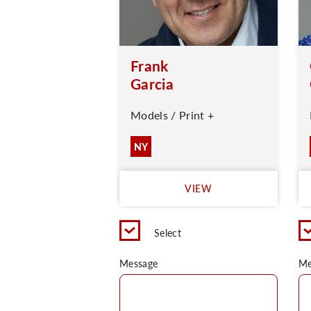
Frank
Garcia
Models / Print +
NY
VIEW
Select
Message
Me