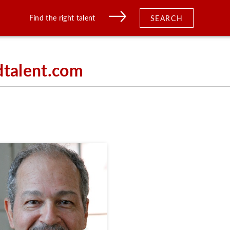
Find the right talent
SEARCH
dtalent.com