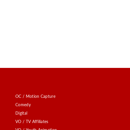
OC / Motion Capture
Comedy
Digital
VO / TV Affiliates
VO / Youth Animation