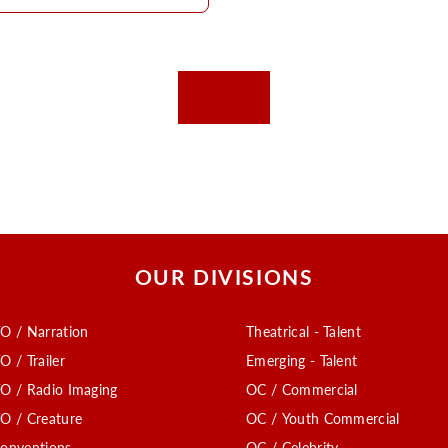
OUR DIVISIONS
O / Narration
Theatrical - Talent
O / Trailer
Emerging - Talent
O / Radio Imaging
OC / Commercial
O / Creature
OC / Youth Commercial
onventions
OC / Celebrity