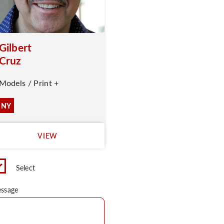
Gilbert
Cruz
Models / Print +
NY
VIEW
Select
ssage