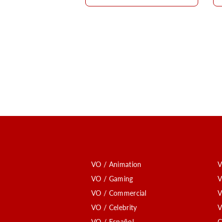
VO / Animation
V
VO / Gaming
V
VO / Commercial
V
VO / Celebrity
V
VO / Español
C