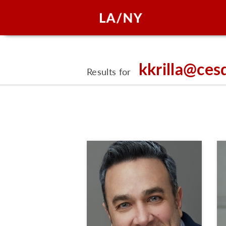
kkrilla@ces
Results for