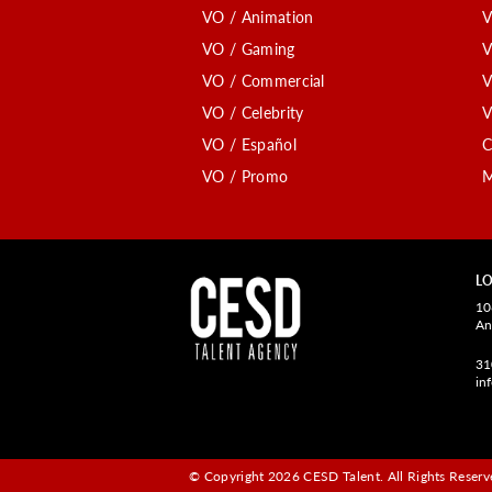
VO / Animation
V
VO / Gaming
V
VO / Commercial
V
VO / Celebrity
V
VO / Español
C
VO / Promo
M
LO
10
An
31
in
© Copyright 2026 CESD Talent.
All Rights Reserve