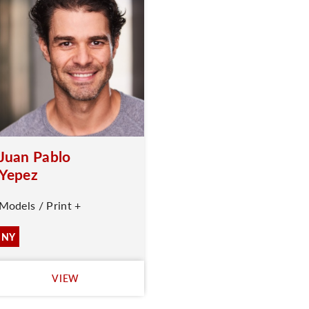
Juan Pablo
Yepez
Models / Print +
NY
VIEW