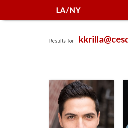
kkrilla@ces
Results for