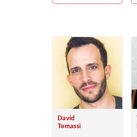
David
Tomassi