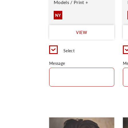
Models / Print +
NY
VIEW
Select
Message
Me