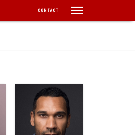
CONTACT