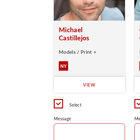
Michael
Castillejos
Models / Print +
NY
VIEW
Select
Message
Me