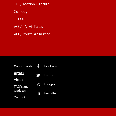
OC / Motion Capture
Comedy
Digital
VO / TV Affiliates
VO / Youth Animation
Facebook
Departments
Agents
Twitter
About
Instagram
FAQ’s and
Updates
LinkedIn
Contact