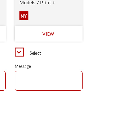
Models / Print +
NY
VIEW
Select
Message