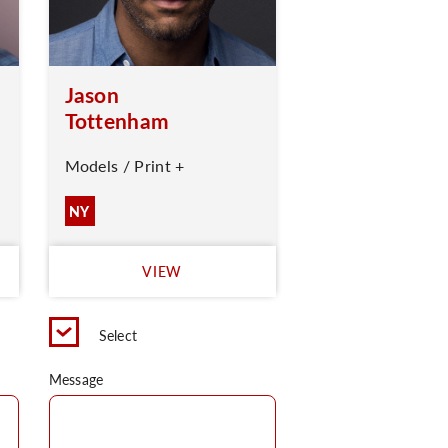
Jason
Tottenham
Models / Print +
NY
VIEW
Select
Message