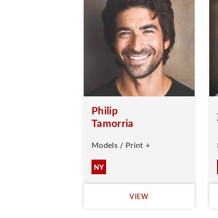
Philip
Tamorria
Models / Print +
NY
VIEW