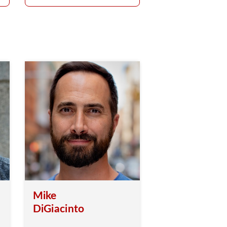
Mike
DiGiacinto