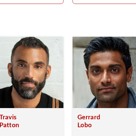
Travis
Gerrard
Patton
Lobo