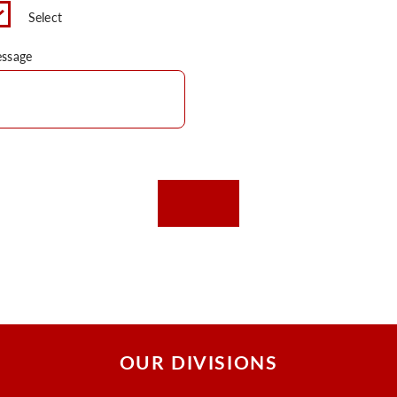
Select
ssage
OUR DIVISIONS