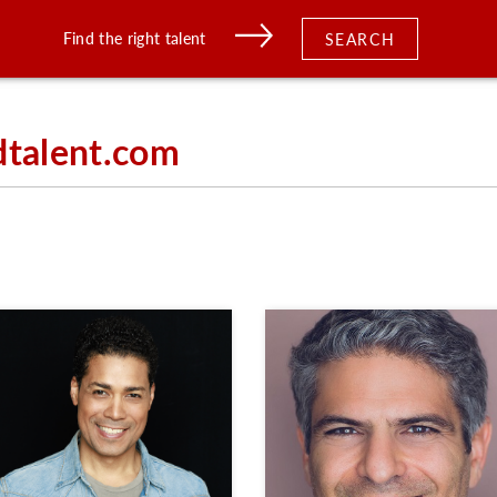
Find the right talent
SEARCH
dtalent.com