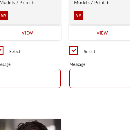
Models / Print +
Models / Print +
NY
NY
VIEW
VIEW
Select
Select
ssage
Message