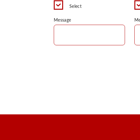
Select
Message
Me