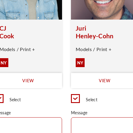
CJ
Juri
Cook
Henley-Cohn
Models / Print +
Models / Print +
NY
NY
VIEW
VIEW
Select
Select
ssage
Message