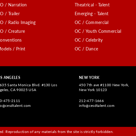
O / Narration
Theatrical - Talent
O / Trailer
Emerging - Talent
O / Radio Imaging
OC / Commercial
O / Creature
OC / Youth Commercial
onventions
OC / Celebrity
odels / Print
OC / Dance
S ANGELES
NEW YORK
635 Santa Monica Blvd. #130 Los
450 7th ave #1100 New York,
geles, CA 90025 USA
New York 10123
0-475-2111
212-477-1666
fo@cesdtalent.com
info@cesdtalent.com
d. Reproduction of any materials from the site is strictly forbidden.