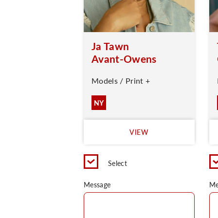
Ja Tawn
Avant-Owens
Models / Print +
NY
VIEW
Select
Message
Me