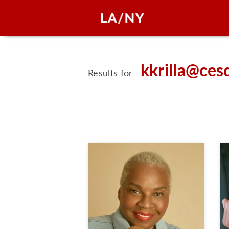
kkrilla@ces
Results for