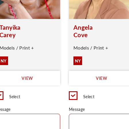
Tanyika
Angela
Carey
Cove
Models / Print +
Models / Print +
NY
NY
VIEW
VIEW
Select
Select
ssage
Message