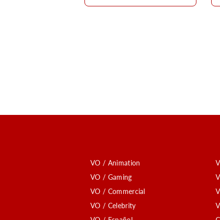
VO / Animation
V
VO / Gaming
V
VO / Commercial
V
VO / Celebrity
V
VO / Español
C