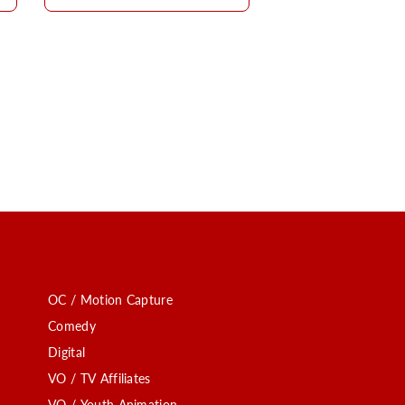
OC / Motion Capture
Comedy
Digital
VO / TV Affiliates
VO / Youth Animation