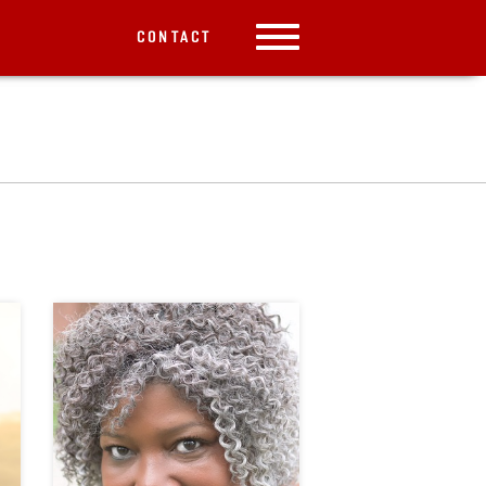
CONTACT