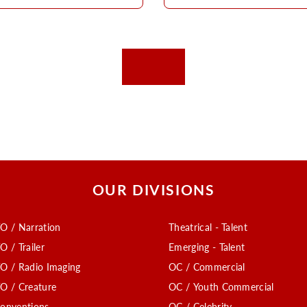
OUR DIVISIONS
O / Narration
Theatrical - Talent
O / Trailer
Emerging - Talent
O / Radio Imaging
OC / Commercial
O / Creature
OC / Youth Commercial
onventions
OC / Celebrity