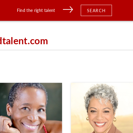
Find the right talent
SEARCH
dtalent.com