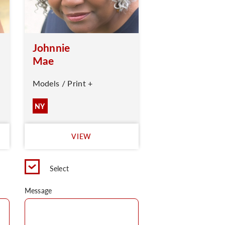
Johnnie
Mae
Models / Print +
NY
VIEW
Select
Message