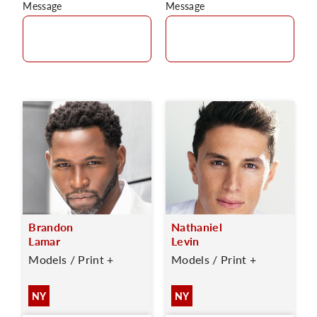
Message
Message
Brandon
Nathaniel
Lamar
Levin
Models / Print +
Models / Print +
NY
NY