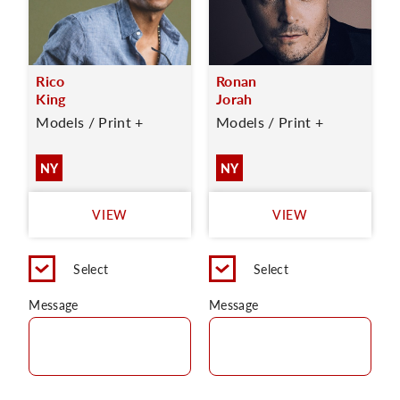
Rico
Ronan
King
Jorah
Models / Print +
Models / Print +
NY
NY
VIEW
VIEW
Select
Select
Message
Message