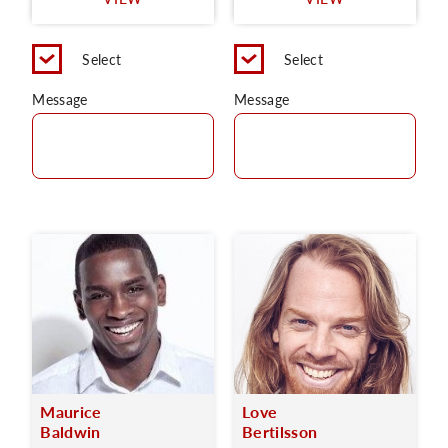
C
Select
Select
Message
Message
Maurice
Love
Baldwin
Bertilsson