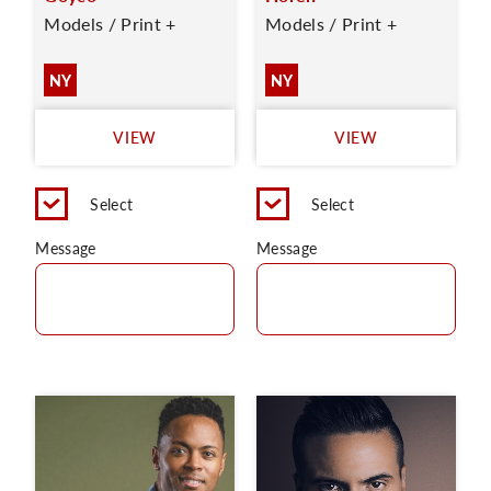
Models / Print +
Models / Print +
NY
NY
VIEW
VIEW
Select
Select
Message
Message