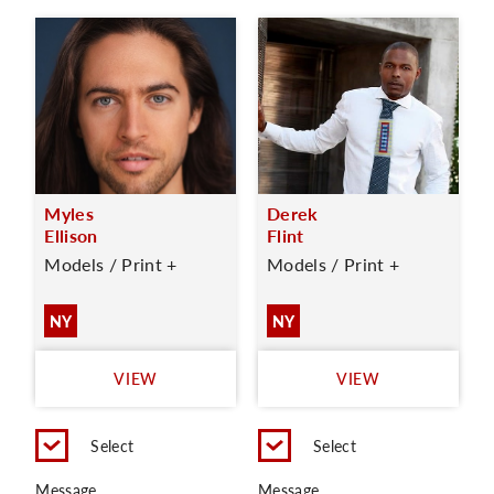
Myles
Derek
Ellison
Flint
Models / Print +
Models / Print +
NY
NY
VIEW
VIEW
Select
Select
Message
Message