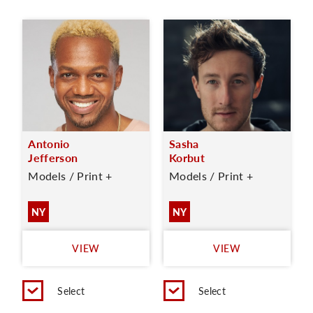
Antonio
Sasha
Jefferson
Korbut
Models / Print +
Models / Print +
NY
NY
VIEW
VIEW
Select
Select