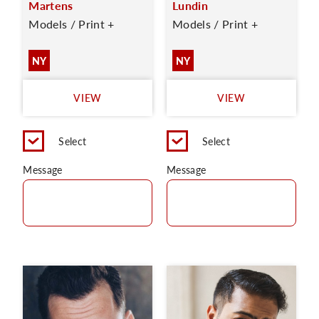
Martens
Lundin
Models / Print +
Models / Print +
NY
NY
VIEW
VIEW
Select
Select
Message
Message