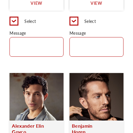
VIEW
VIEW
Select
Select
Message
Message
Alexander Elin
Benjamin
Goyco
Horen