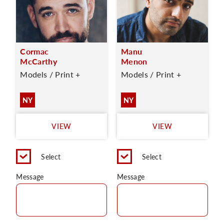
Cormac
Manu
McCarthy
Menon
Models / Print +
Models / Print +
NY
NY
VIEW
VIEW
Select
Select
Message
Message