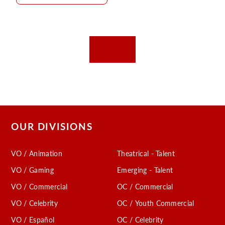
OUR DIVISIONS
VO / Animation
Theatrical - Talent
VO / Gaming
Emerging - Talent
VO / Commercial
OC / Commercial
VO / Celebrity
OC / Youth Commercial
VO / Español
OC / Celebrity