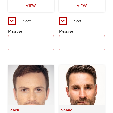
VIEW
VIEW
Select
Select
Message
Message
Zach
Shane