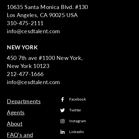
10635 Santa Monica Blvd. #130
Los Angeles, CA 90025 USA
310-475-2111
info@cesdtalent.com
NEW YORK
450 7th ave #1100 New York,
New York 10123
212-477-1666
info@cesdtalent.com
Facebook
Departments
Twitter
Agents
Instagram
About
LinkedIn
FAQ’s and