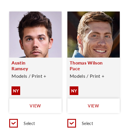
Austin
Thomas Wilson
Ramsey
Pace
Models / Print +
Models / Print +
NY
NY
VIEW
VIEW
Select
Select