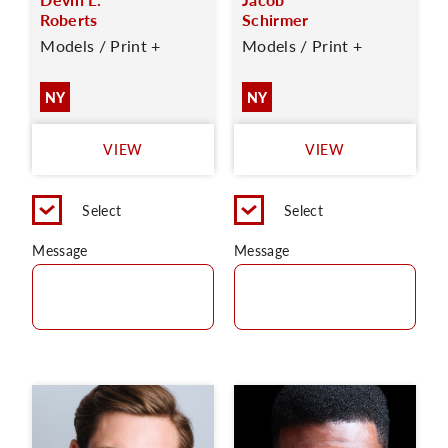
Roberts
Schirmer
Models / Print +
Models / Print +
NY
NY
VIEW
VIEW
Select
Select
Message
Message