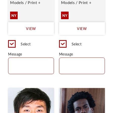
Models / Print +
Models / Print +
NY
NY
VIEW
VIEW
Select
Select
Message
Message