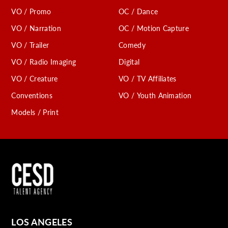
VO / Promo
OC / Dance
VO / Narration
OC / Motion Capture
VO / Trailer
Comedy
VO / Radio Imaging
Digital
VO / Creature
VO / TV Affiliates
Conventions
VO / Youth Animation
Models / Print
LOS ANGELES