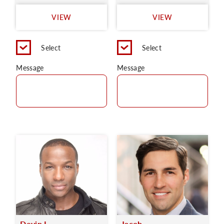
VIEW
VIEW
Select
Select
Message
Message
Devin L.
Jacob