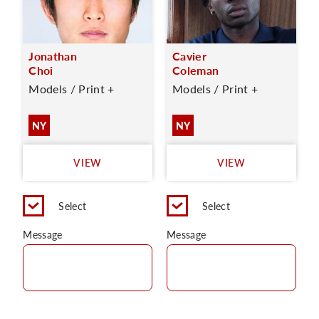
Jonathan
Cavier
Choi
Coleman
Models / Print +
Models / Print +
NY
NY
VIEW
VIEW
Select
Select
Message
Message