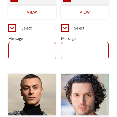
VIEW
VIEW
Select
Select
Message
Message