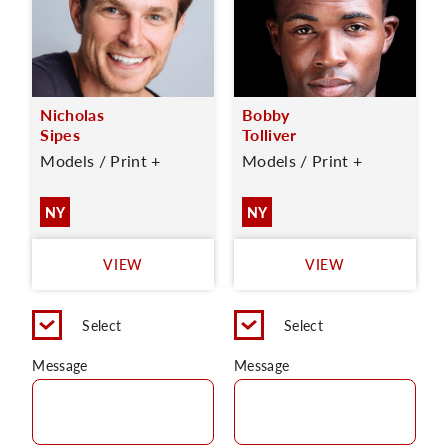
Nicholas
Bobby
Sipes
Tolliver
Models / Print +
Models / Print +
NY
NY
VIEW
VIEW
Select
Select
Message
Message