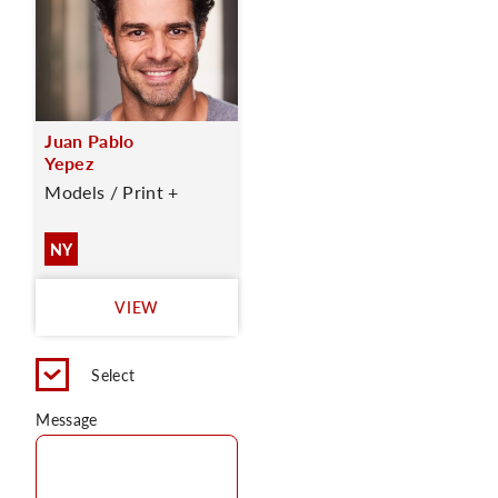
Juan Pablo
Yepez
Models / Print +
NY
VIEW
Select
Message