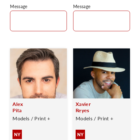
Message
Message
Alex
Xavier
Pita
Reyes
Models / Print +
Models / Print +
NY
NY