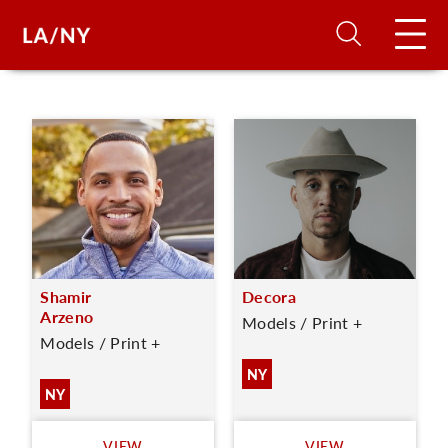
H
D
A
Shamir
Decora
A
Arzeno
Models / Print +
Models / Print +
F
NY
A
NY
U
VIEW
VIEW