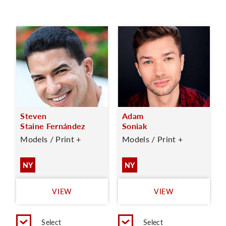
Steven
Adam
Staine Fernández
Soniak
Models / Print +
Models / Print +
NY
NY
VIEW
VIEW
Select
Select