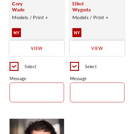
Cory
Elliot
Wade
Wygoda
Models / Print +
Models / Print +
NY
NY
VIEW
VIEW
Select
Select
Message
Message