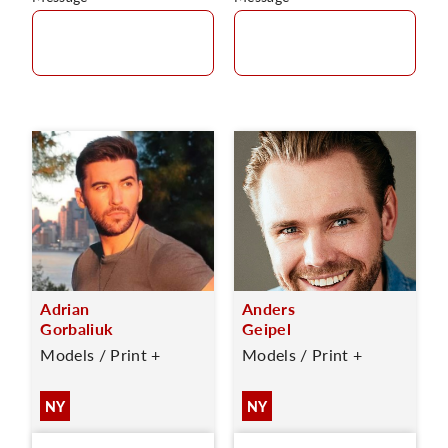
Adrian
Anders
Gorbaliuk
Geipel
Models / Print +
Models / Print +
NY
NY