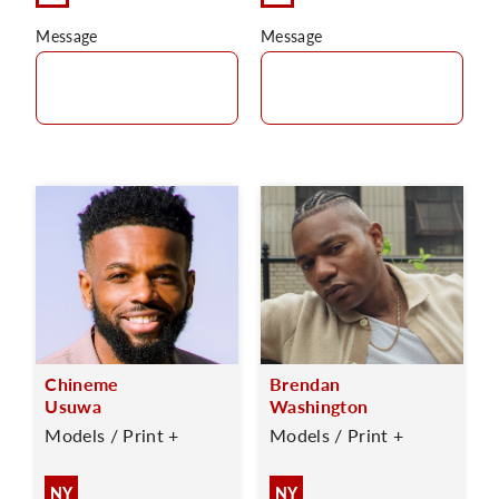
Message
Message
Chineme
Brendan
Usuwa
Washington
Models / Print +
Models / Print +
NY
NY