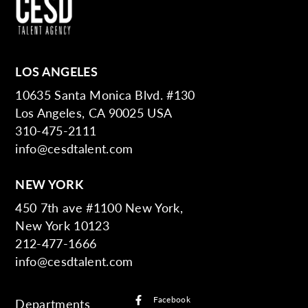
LOS ANGELES
10635 Santa Monica Blvd. #130
Los Angeles, CA 90025 USA
310-475-2111
info@cesdtalent.com
NEW YORK
450 7th ave #1100 New York,
New York 10123
212-477-1666
info@cesdtalent.com
Facebook
Departments