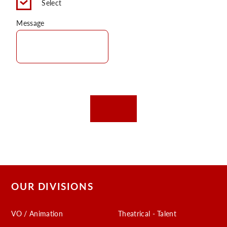
Select
C
Message
OUR DIVISIONS
VO / Animation
Theatrical - Talent