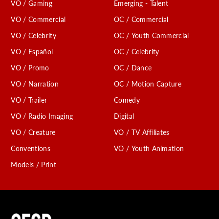
VO / Gaming
Emerging - Talent
VO / Commercial
OC / Commercial
VO / Celebrity
OC / Youth Commercial
VO / Español
OC / Celebrity
VO / Promo
OC / Dance
VO / Narration
OC / Motion Capture
VO / Trailer
Comedy
VO / Radio Imaging
Digital
VO / Creature
VO / TV Affiliates
Conventions
VO / Youth Animation
Models / Print