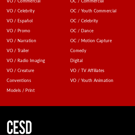
VO / Commercial
OC / Commercial
VO / Celebrity
OC / Youth Commercial
VO / Español
OC / Celebrity
VO / Promo
OC / Dance
VO / Narration
OC / Motion Capture
VO / Trailer
Comedy
VO / Radio Imaging
Digital
VO / Creature
VO / TV Affiliates
Conventions
VO / Youth Animation
Models / Print