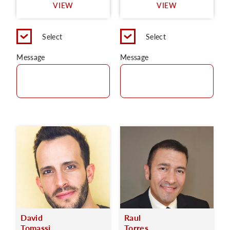
VIEW
VIEW
Select
Select
Message
Message
David
Raul
Tomassi
Torres