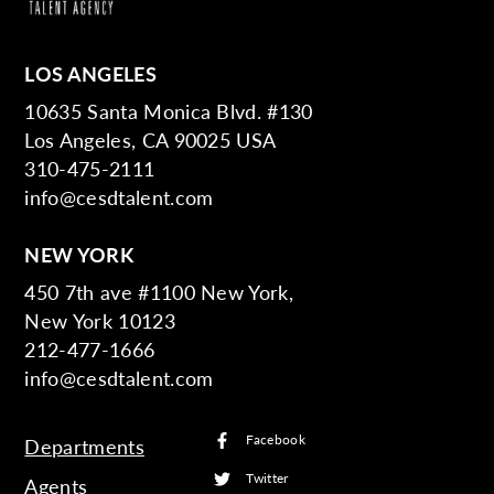
LOS ANGELES
10635 Santa Monica Blvd. #130
Los Angeles, CA 90025 USA
310-475-2111
info@cesdtalent.com
NEW YORK
450 7th ave #1100 New York,
New York 10123
212-477-1666
info@cesdtalent.com
Facebook
Departments
Twitter
Agents