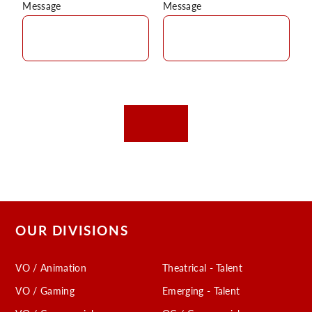
Message
Message
OUR DIVISIONS
VO / Animation
Theatrical - Talent
VO / Gaming
Emerging - Talent