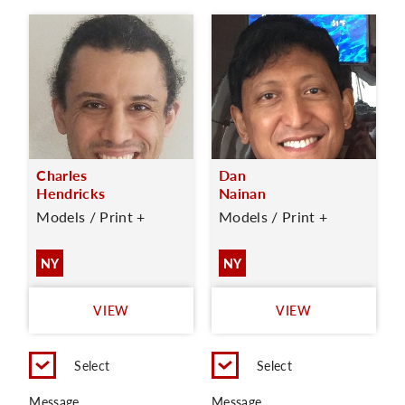
Charles
Dan
Hendricks
Nainan
Models / Print +
Models / Print +
NY
NY
VIEW
VIEW
Select
Select
Message
Message