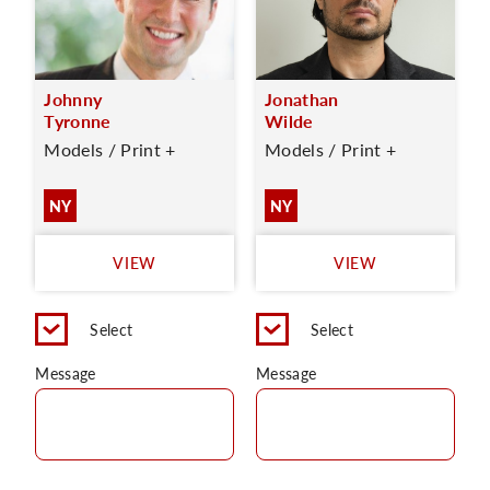
Johnny
Jonathan
Tyronne
Wilde
Models / Print +
Models / Print +
NY
NY
VIEW
VIEW
Select
Select
Message
Message