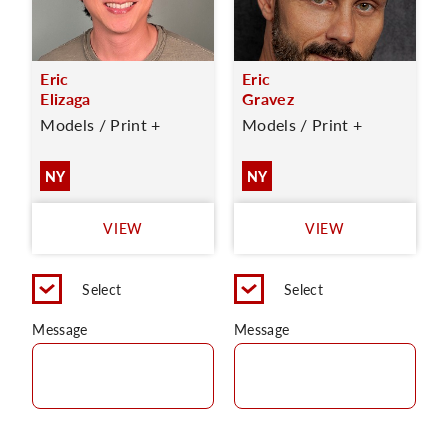
Eric
Eric
Elizaga
Gravez
Models / Print +
Models / Print +
NY
NY
VIEW
VIEW
Select
Select
Message
Message