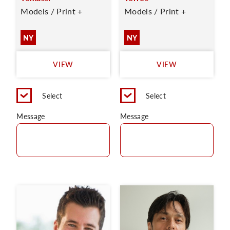
Models / Print +
Models / Print +
NY
NY
VIEW
VIEW
Select
Select
Message
Message