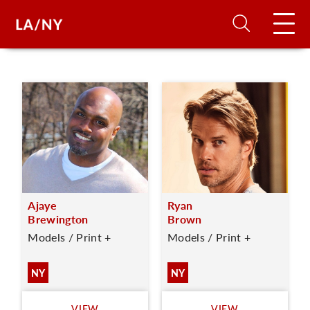
H
D
A
Ajaye
Ryan
A
Brewington
Brown
Models / Print +
Models / Print +
F
A
NY
NY
U
VIEW
VIEW