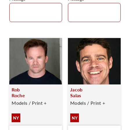
Rob
Jacob
Roche
Salas
Models / Print +
Models / Print +
NY
NY