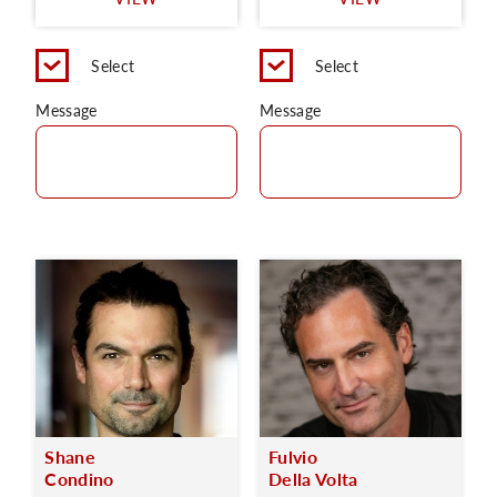
C
Select
Select
Message
Message
Shane
Fulvio
Condino
Della Volta