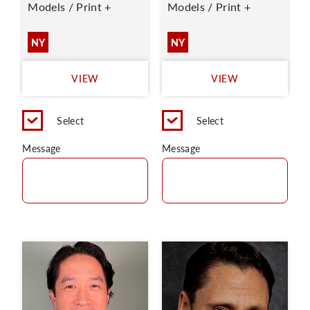
Models / Print +
Models / Print +
NY
NY
VIEW
VIEW
Select
Select
Message
Message