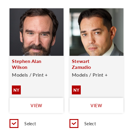
Stephen Alan
Stewart
Wilson
Zamudio
Models / Print +
Models / Print +
NY
NY
VIEW
VIEW
Select
Select