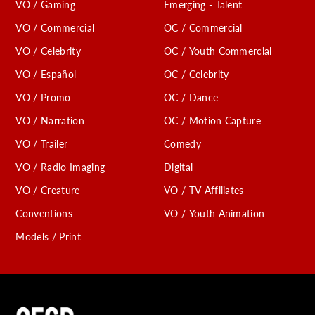
VO / Gaming
Emerging - Talent
VO / Commercial
OC / Commercial
VO / Celebrity
OC / Youth Commercial
VO / Español
OC / Celebrity
VO / Promo
OC / Dance
VO / Narration
OC / Motion Capture
VO / Trailer
Comedy
VO / Radio Imaging
Digital
VO / Creature
VO / TV Affiliates
Conventions
VO / Youth Animation
Models / Print