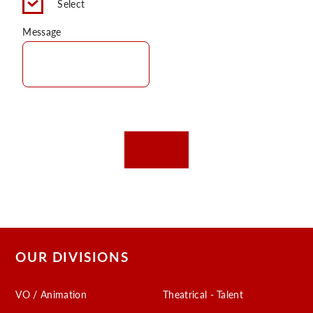
Select
C
Message
OUR DIVISIONS
VO / Animation
Theatrical - Talent