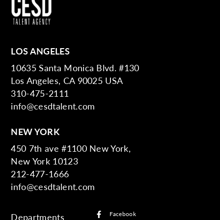
LOS ANGELES
10635 Santa Monica Blvd. #130
Los Angeles, CA 90025 USA
310-475-2111
info@cesdtalent.com
NEW YORK
450 7th ave #1100 New York,
New York 10123
212-477-1666
info@cesdtalent.com
Facebook
Departments