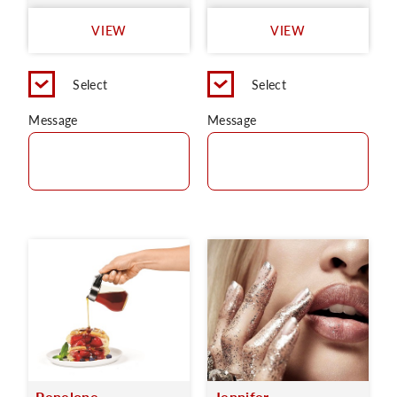
VIEW
VIEW
Select
Select
Message
Message
Penelope
Jennifer