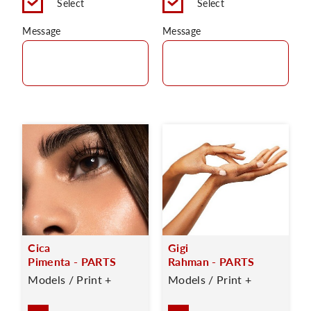
Select
Select
Message
Message
Cica
Gigi
Pimenta - PARTS
Rahman - PARTS
Models / Print +
Models / Print +