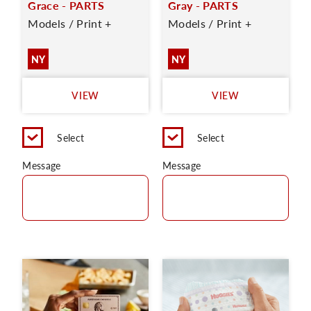
Grace - PARTS
Gray - PARTS
Models / Print +
Models / Print +
NY
NY
VIEW
VIEW
Select
Select
Message
Message