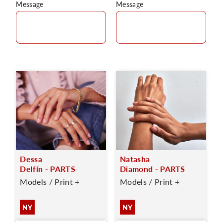
Message
Message
Dessa
Natasha
Delfín - PARTS
Diamond - PARTS
Models / Print +
Models / Print +
NY
NY