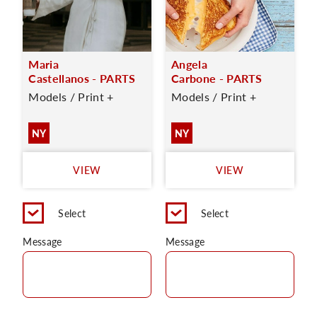
Maria
Angela
Castellanos - PARTS
Carbone - PARTS
Models / Print +
Models / Print +
NY
NY
VIEW
VIEW
Select
Select
Message
Message