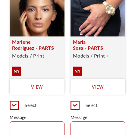
Marlene
Maria
Rodriguez - PARTS
Sosa - PARTS
Models / Print +
Models / Print +
NY
NY
VIEW
VIEW
Select
Select
Message
Message