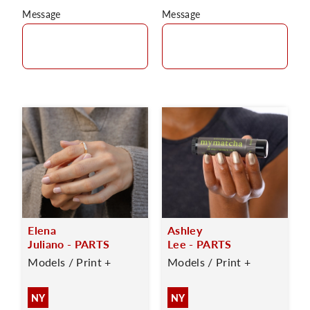
Message
Message
Elena
Ashley
Juliano - PARTS
Lee - PARTS
Models / Print +
Models / Print +
NY
NY