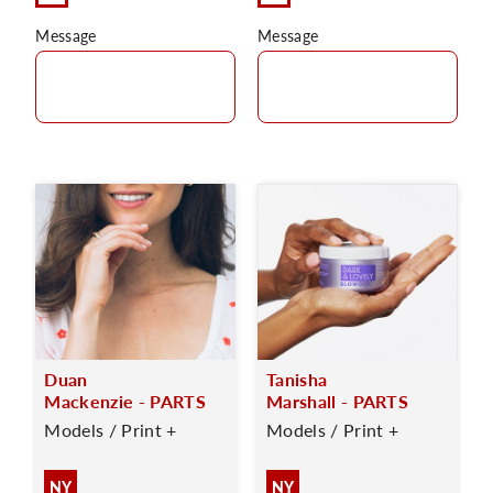
Message
Message
Duan
Tanisha
Mackenzie - PARTS
Marshall - PARTS
Models / Print +
Models / Print +
NY
NY