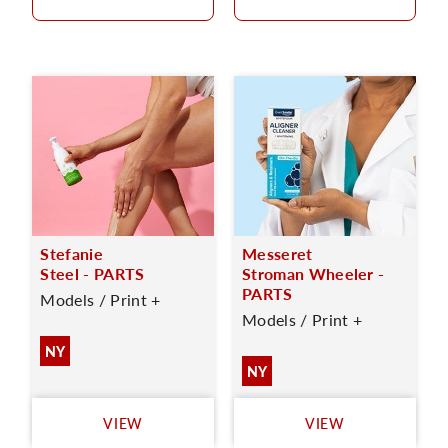
Stefanie
Messeret
Steel - PARTS
Stroman Wheeler -
PARTS
Models / Print +
Models / Print +
NY
NY
VIEW
VIEW