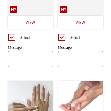
NY
NY
VIEW
VIEW
Select
Select
Message
Message