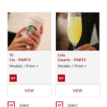
Yi
Lola
Liu - PARTS
Linarte - PARTS
Models / Print +
Models / Print +
NY
NY
VIEW
VIEW
Select
Select