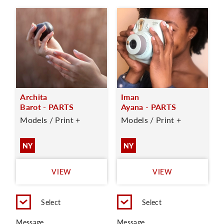
Archita
Iman
Barot - PARTS
Ayana - PARTS
Models / Print +
Models / Print +
NY
NY
VIEW
VIEW
Select
Select
Message
Message