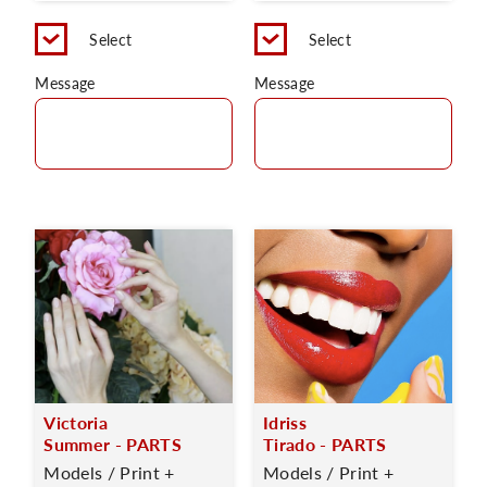
Select
Select
Message
Message
Victoria
Idriss
Summer - PARTS
Tirado - PARTS
Models / Print +
Models / Print +