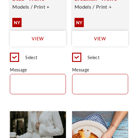
Models / Print +
Models / Print +
NY
NY
VIEW
VIEW
Select
Select
Message
Message