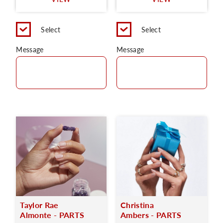
C
Select
Select
Message
Message
Taylor Rae
Christina
Almonte - PARTS
Ambers - PARTS