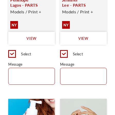
Lagos - PARTS
Lee - PARTS
Models / Print +
Models / Print +
NY
NY
VIEW
VIEW
Select
Select
Message
Message