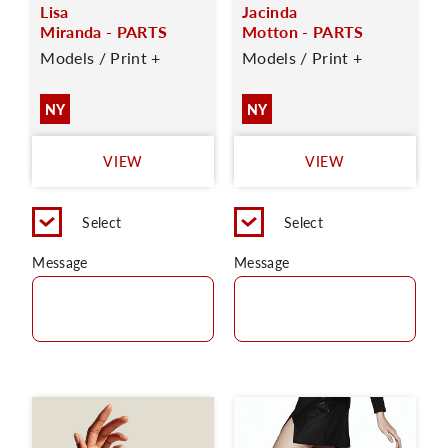
Lisa
Jacinda
Miranda - PARTS
Motton - PARTS
Models / Print +
Models / Print +
NY
NY
VIEW
VIEW
Select
Select
Message
Message