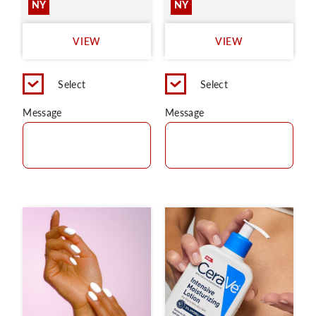
NY
NY
VIEW
VIEW
Select
Select
Message
Message