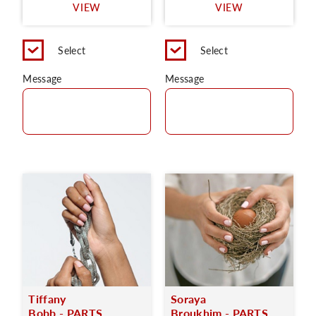
VIEW
VIEW
Select
Select
Message
Message
Tiffany
Soraya
Bobb - PARTS
Broukhim - PARTS