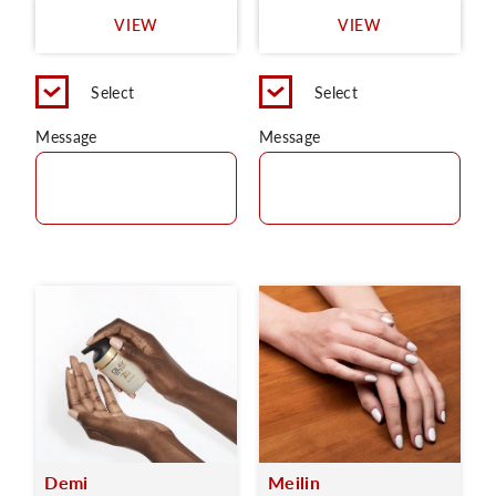
VIEW
VIEW
Select
Select
Message
Message
Demi
Meilin