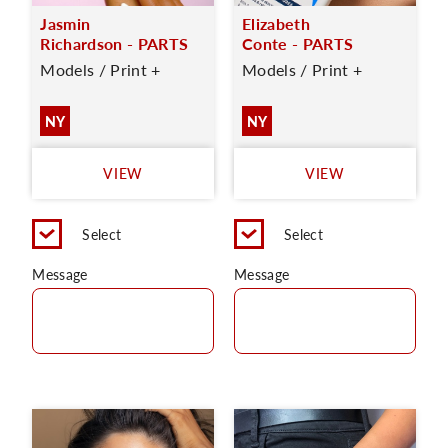
Jasmin
Elizabeth
Richardson - PARTS
Conte - PARTS
Models / Print +
Models / Print +
NY
NY
VIEW
VIEW
Select
Select
Message
Message