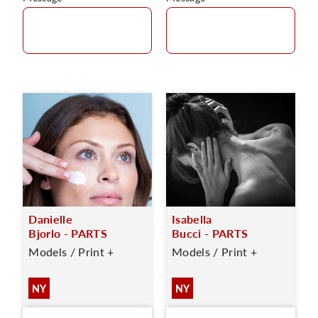
Danielle
Isabella
Bjorlo - PARTS
Bucci - PARTS
Models / Print +
Models / Print +
NY
NY