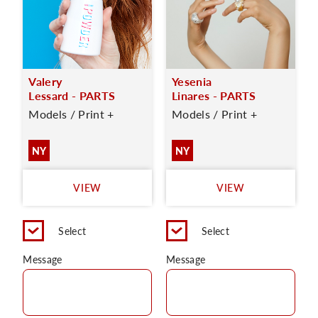
Valery
Yesenia
Lessard - PARTS
Linares - PARTS
Models / Print +
Models / Print +
NY
NY
VIEW
VIEW
Select
Select
Message
Message