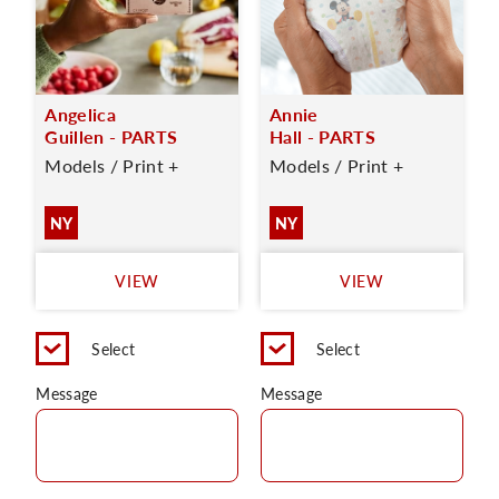
Angelica
Annie
Guillen - PARTS
Hall - PARTS
Models / Print +
Models / Print +
NY
NY
VIEW
VIEW
Select
Select
Message
Message