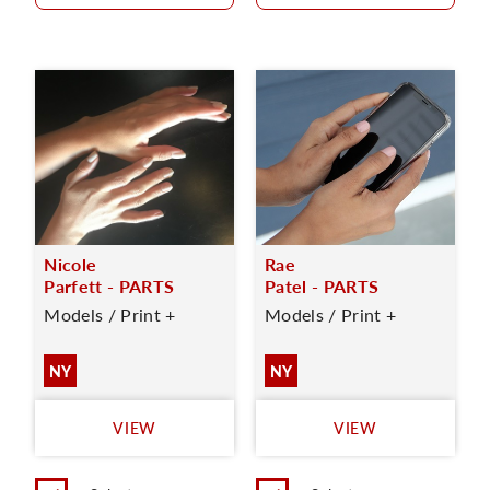
Nicole
Rae
Parfett - PARTS
Patel - PARTS
Models / Print +
Models / Print +
NY
NY
VIEW
VIEW