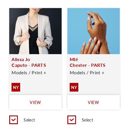
Alissa Jo
Mlé
Caputo - PARTS
Chester - PARTS
Models / Print +
Models / Print +
NY
NY
VIEW
VIEW
Select
Select