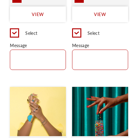
VIEW
VIEW
Select
Select
Message
Message