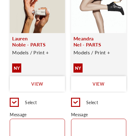
Lauren
Meandra
Noble - PARTS
Nel - PARTS
Models / Print +
Models / Print +
NY
NY
VIEW
VIEW
Select
Select
Message
Message