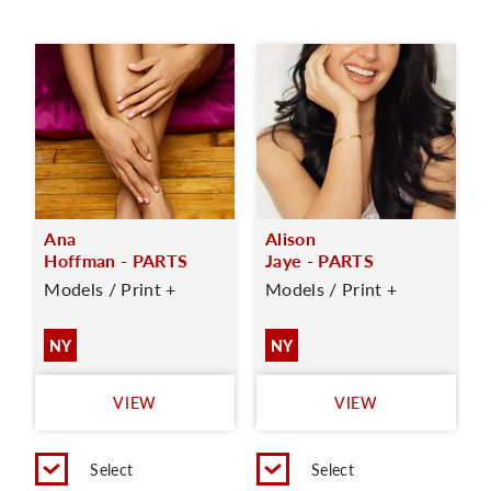
Ana
Alison
Hoffman - PARTS
Jaye - PARTS
Models / Print +
Models / Print +
NY
NY
VIEW
VIEW
Select
Select