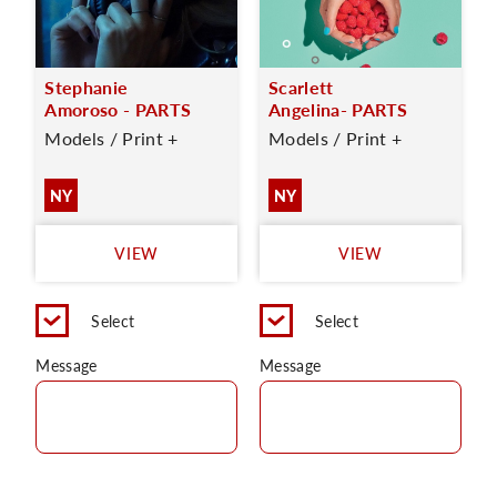
Stephanie
Scarlett
Amoroso - PARTS
Angelina- PARTS
Models / Print +
Models / Print +
NY
NY
VIEW
VIEW
Select
Select
Message
Message