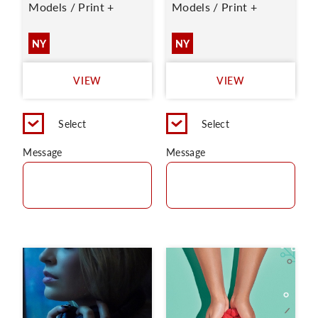
Models / Print +
Models / Print +
NY
NY
VIEW
VIEW
Select
Select
Message
Message