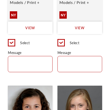
Models / Print +
Models / Print +
NY
NY
VIEW
VIEW
Select
Select
Message
Message