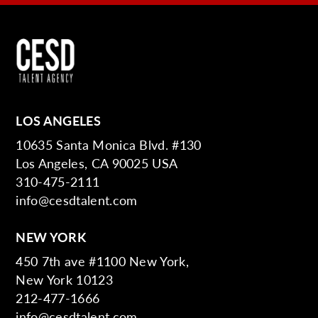
LOS ANGELES
10635 Santa Monica Blvd. #130
Los Angeles, CA 90025 USA
310-475-2111
info@cesdtalent.com
NEW YORK
450 7th ave #1100 New York,
New York 10123
212-477-1666
info@cesdtalent.com