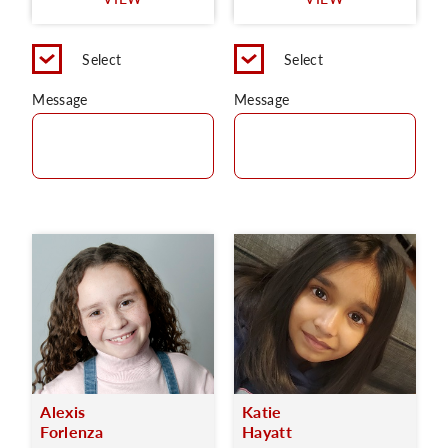
C
Select
Select
Message
Message
Alexis
Katie
Forlenza
Hayatt