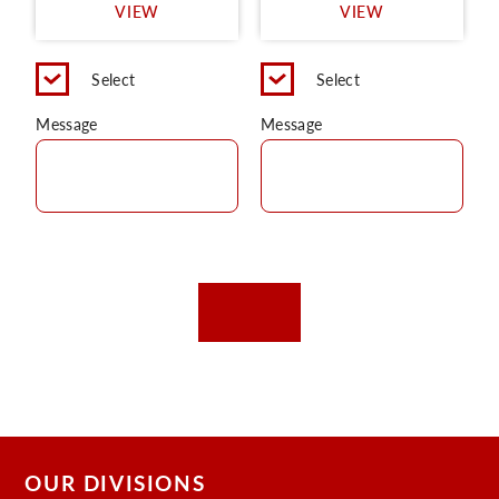
VIEW
VIEW
Select
Select
Message
Message
OUR DIVISIONS