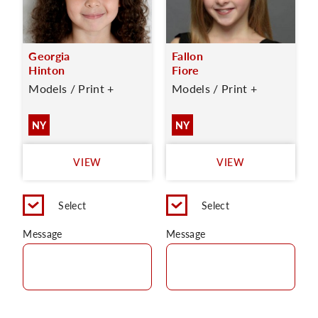
Georgia
Fallon
Hinton
Fiore
Models / Print +
Models / Print +
NY
NY
VIEW
VIEW
Select
Select
Message
Message