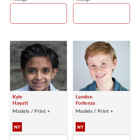
Kyle
Landon
Hayatt
Forlenza
Models / Print +
Models / Print +
NY
NY