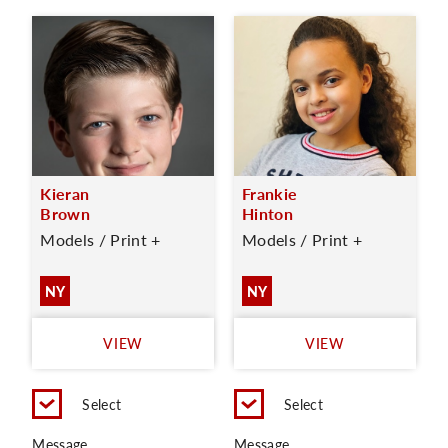
Kieran
Frankie
Brown
Hinton
Models / Print +
Models / Print +
NY
NY
VIEW
VIEW
Select
Select
Message
Message