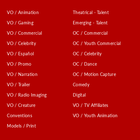
VO / Animation
Theatrical - Talent
VO / Gaming
Emerging - Talent
VO / Commercial
OC / Commercial
VO / Celebrity
OC / Youth Commercial
VO / Español
OC / Celebrity
VO / Promo
OC / Dance
VO / Narration
OC / Motion Capture
VO / Trailer
Comedy
VO / Radio Imaging
Digital
VO / Creature
VO / TV Affiliates
Conventions
VO / Youth Animation
Models / Print