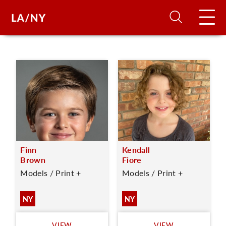
H
D
A
Finn
Kendall
A
Brown
Fiore
Models / Print +
Models / Print +
F
A
NY
NY
U
VIEW
VIEW