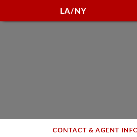
CONTACT & AGENT IN