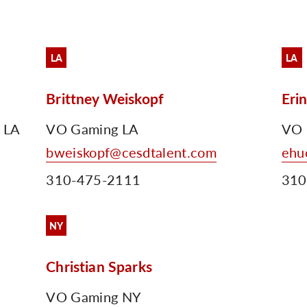
LA
LA
Brittney Weiskopf
Eri
r LA
VO Gaming LA
VO 
bweiskopf@cesdtalent.com
ehu
310-475-2111
310
NY
Christian Sparks
VO Gaming NY