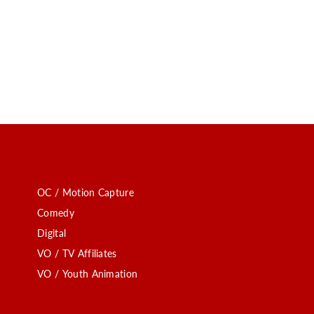
OC / Motion Capture
Comedy
Digital
VO / TV Affiliates
VO / Youth Animation