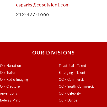
csparks@cesdtalent.com
212-477-1666
OUR DIVISIONS
O / Narration
Theatrical - Talent
O / Trailer
Emerging - Talent
O / Radio Imaging
OC / Commercial
O / Creature
OC / Youth Commercial
onventions
OC / Celebrity
odels / Print
OC / Dance