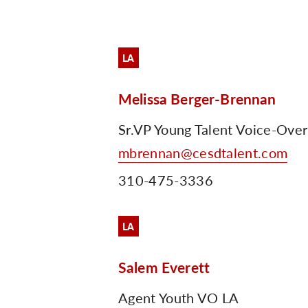
LA
Melissa Berger-Brennan
Sr.VP Young Talent Voice-Ove
mbrennan@cesdtalent.com
310-475-3336
LA
Salem Everett
Agent Youth VO LA