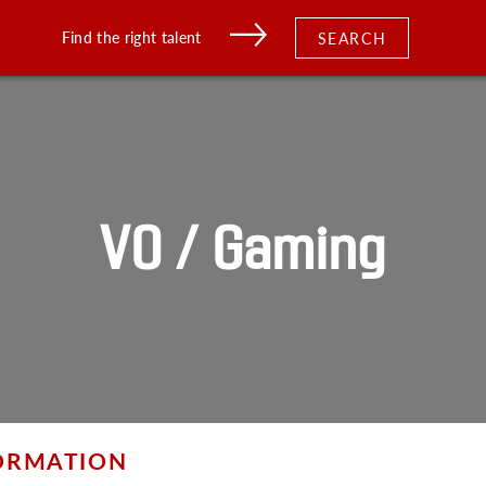
Find the right talent
SEARCH
VO / Gaming
FORMATION