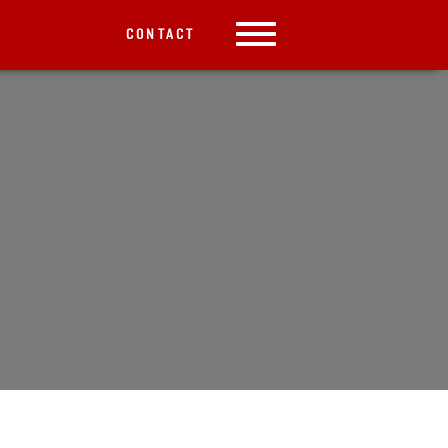
CONTACT