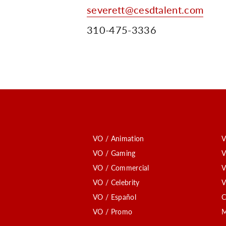
severett@cesdtalent.com
310-475-3336
VO / Animation
V
VO / Gaming
V
VO / Commercial
V
VO / Celebrity
V
VO / Español
C
VO / Promo
M