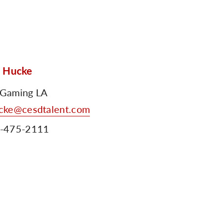
n Hucke
Gaming LA
cke@cesdtalent.com
-475-2111