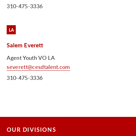
310-475-3336
C
LA
Salem Everett
Agent Youth VO LA
severett@cesdtalent.com
310-475-3336
OUR DIVISIONS