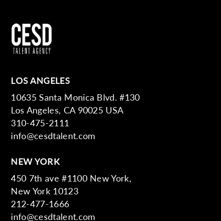
LOS ANGELES
10635 Santa Monica Blvd. #130
Los Angeles, CA 90025 USA
310-475-2111
info@cesdtalent.com
NEW YORK
450 7th ave #1100 New York,
New York 10123
212-477-1666
info@cesdtalent.com