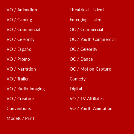
VO / Animation
Theatrical - Talent
VO / Gaming
Emerging - Talent
VO / Commercial
OC / Commercial
VO / Celebrity
OC / Youth Commercial
VO / Español
OC / Celebrity
VO / Promo
OC / Dance
VO / Narration
OC / Motion Capture
VO / Trailer
Comedy
VO / Radio Imaging
Digital
VO / Creature
VO / TV Affiliates
Conventions
VO / Youth Animation
Models / Print