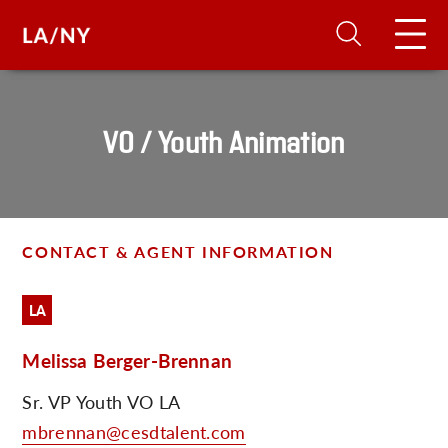
H
VO / Youth Animation
D
A
CONTACT & AGENT INFORMATION
A
LA
Melissa Berger-Brennan
F
A
Sr. VP Youth VO LA
U
mbrennan@cesdtalent.com