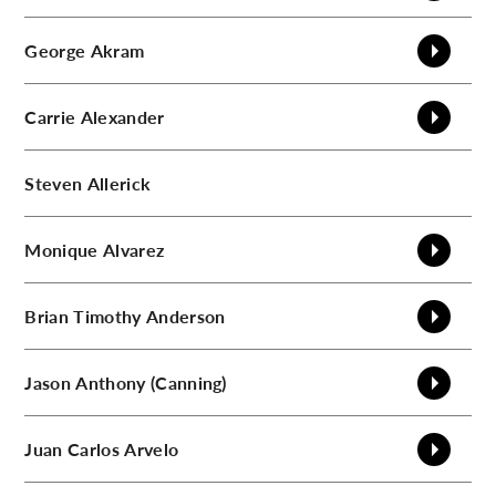
C
George
Akram
Carrie
Alexander
Steven
Allerick
Monique
Alvarez
Brian Timothy
Anderson
Jason
Anthony (Canning)
Juan Carlos
Arvelo