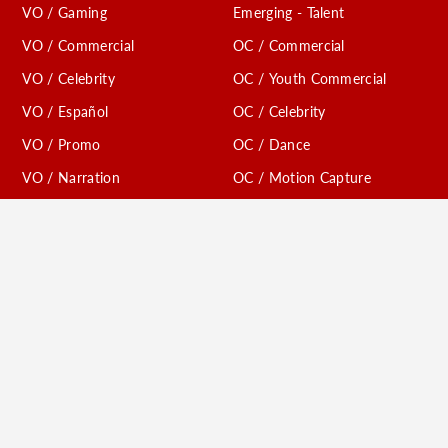
VO / Gaming
Emerging - Talent
VO / Commercial
OC / Commercial
VO / Celebrity
OC / Youth Commercial
VO / Español
OC / Celebrity
VO / Promo
OC / Dance
VO / Narration
OC / Motion Capture
VO / Trailer
Comedy
VO / Radio Imaging
Digital
VO / Creature
VO / TV Affiliates
Conventions
VO / Youth Animation
Models / Print