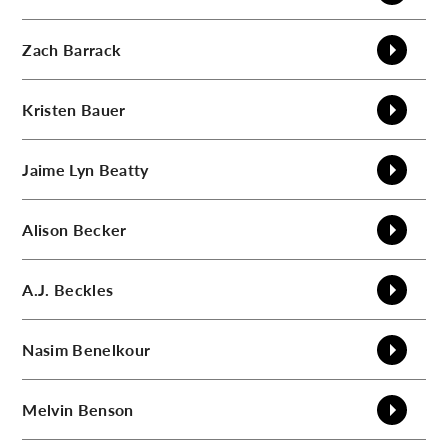
Zach
Barrack
Kristen
Bauer
Jaime Lyn
Beatty
Alison
Becker
A.J.
Beckles
Nasim
Benelkour
Melvin
Benson