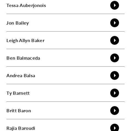
Tessa
Auberjonois
Jon
Bailey
Leigh Allyn
Baker
Ben
Balmaceda
Andrea
Balsa
Ty
Barnett
Britt
Baron
Rajia
Baroudi