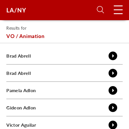
Results for
H
VO / Animation
D
Brad
Abrell
A
Brad
Abrell
A
Pamela
Adlon
F
Gideon
Adlon
A
U
Victor
Aguilar