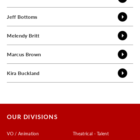
Jeff
Bottoms
Melendy
Britt
Marcus
Brown
Kira
Buckland
OUR DIVISIONS
VO / Animation
Theatrical - Talent