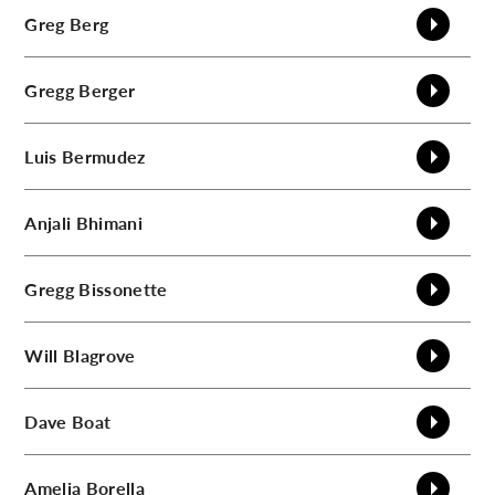
Greg
Berg
Gregg
Berger
Luis
Bermudez
Anjali
Bhimani
Gregg
Bissonette
Will
Blagrove
Dave
Boat
Amelia
Borella