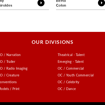
ny
Berto
iroldes
Colon
OUR DIVISIONS
O / Narration
Theatrical - Talent
O / Trailer
Emerging - Talent
O / Radio Imaging
OC / Commercial
O / Creature
OC / Youth Commercial
onventions
OC / Celebrity
odels / Print
OC / Dance