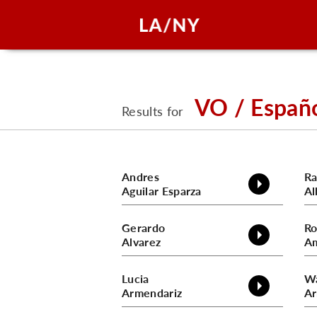
VO / Españ
Results for
Andres
R
Aguilar Esparza
Al
Gerardo
Ro
Alvarez
A
Lucia
W
Armendariz
Ar