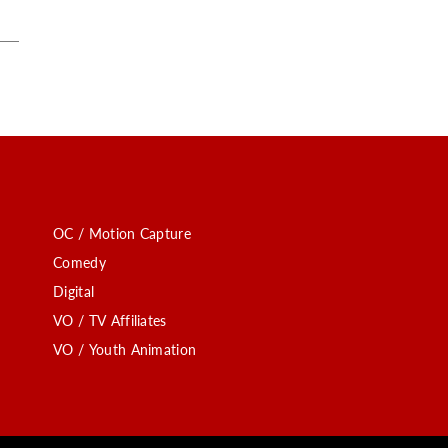
OC / Motion Capture
Comedy
Digital
VO / TV Affiliates
VO / Youth Animation