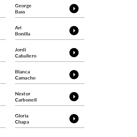
George
Bass
Ari
Bonilla
Jordi
Caballero
Blanca
Camacho
Nestor
Carbonell
Gloria
Chapa