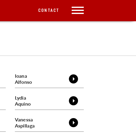
CONTACT
Ioana
Alfonso
Lydia
Aquino
Vanessa
Aspillaga