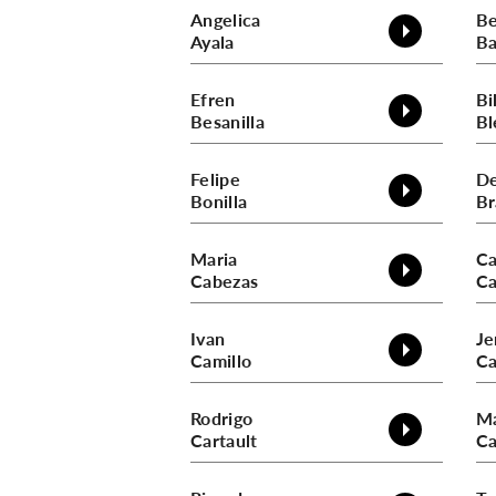
Angelica
B
Ayala
Ba
Efren
Bil
Besanilla
Bl
Felipe
De
Bonilla
Br
Maria
Ca
Cabezas
Ca
Ivan
Je
Camillo
Ca
Rodrigo
Ma
Cartault
Ca