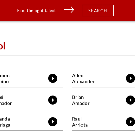
Find the right talent
SEARCH
ol
amon
Allen
bino
Alexander
si
Brian
mador
Amador
anda
Raul
riaga
Arrieta