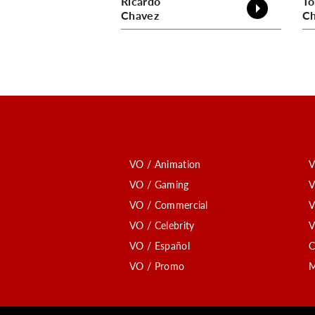
Ricardo
To
Chavez
Ch
VO / Animation
V
VO / Gaming
V
VO / Commercial
V
VO / Celebrity
V
VO / Español
C
VO / Promo
M