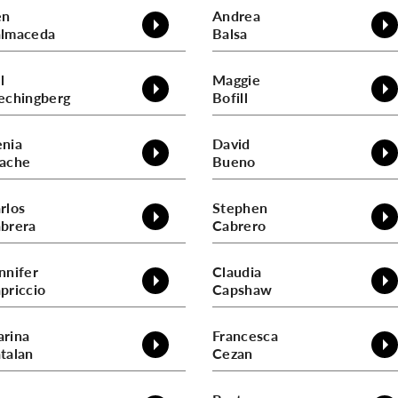
en
Andrea
lmaceda
Balsa
l
Maggie
echingberg
Bofill
nia
David
ache
Bueno
rlos
Stephen
brera
Cabrero
nnifer
Claudia
priccio
Capshaw
rina
Francesca
talan
Cezan