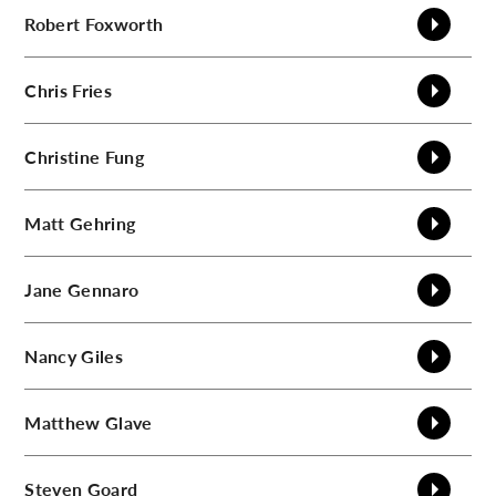
Robert
Foxworth
Chris
Fries
Christine
Fung
Matt
Gehring
Jane
Gennaro
Nancy
Giles
Matthew
Glave
Steven
Goard