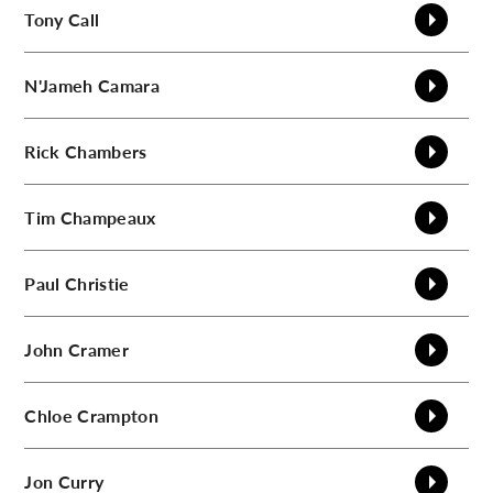
Tony
Call
N'Jameh
Camara
Rick
Chambers
Tim
Champeaux
Paul
Christie
John
Cramer
Chloe
Crampton
Jon
Curry