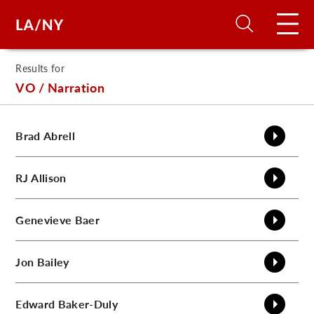
Results for
H
VO / Narration
D
Brad
Abrell
A
RJ
Allison
A
Genevieve
Baer
F
Jon
Bailey
A
U
Edward
Baker-Duly