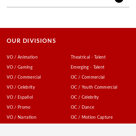
OUR DIVISIONS
VO / Animation
Theatrical - Talent
VO / Gaming
Emerging - Talent
VO / Commercial
OC / Commercial
VO / Celebrity
OC / Youth Commercial
VO / Español
OC / Celebrity
VO / Promo
OC / Dance
VO / Narration
OC / Motion Capture
VO / Trailer
Comedy