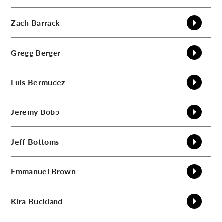
C
Zach
Barrack
Gregg
Berger
Luis
Bermudez
Jeremy
Bobb
Jeff
Bottoms
Emmanuel
Brown
Kira
Buckland