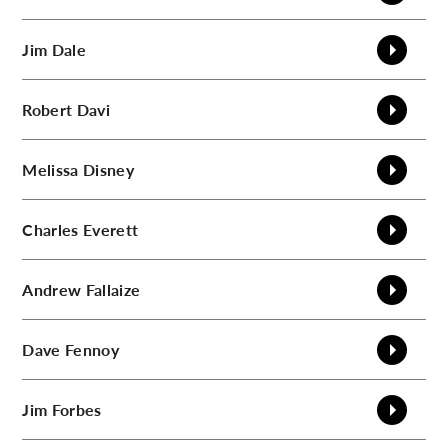
Jim
Dale
Robert
Davi
Melissa
Disney
Charles
Everett
Andrew
Fallaize
Dave
Fennoy
Jim
Forbes