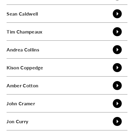
C
Sean
Caldwell
Tim
Champeaux
Andrea
Collins
Kison
Coppedge
Amber
Cotton
John
Cramer
Jon
Curry