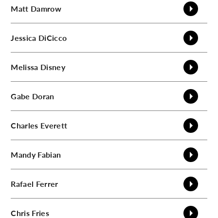
Matt
Damrow
Jessica
DiCicco
Melissa
Disney
Gabe
Doran
Charles
Everett
Mandy
Fabian
Rafael
Ferrer
Chris
Fries