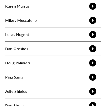
Karen
Murray
Mikey
Muscatello
Lucas
Nugent
Dan
Oreskes
Doug
Palmieri
Pina
Sama
Julie
Shields
Dan
Stone