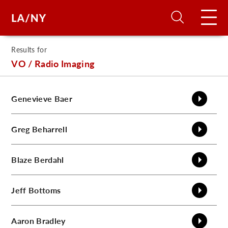
Results for
H
VO / Radio Imaging
D
Genevieve
Baer
A
Greg
Beharrell
A
Blaze
Berdahl
F
Jeff
Bottoms
A
U
Aaron
Bradley