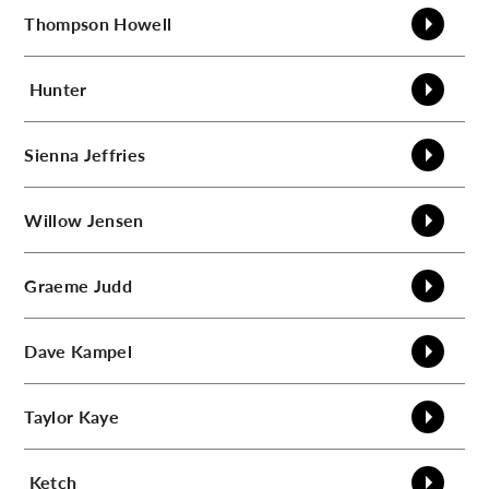
Thompson
Howell
Hunter
Sienna
Jeffries
Willow
Jensen
Graeme
Judd
Dave
Kampel
Taylor
Kaye
Ketch