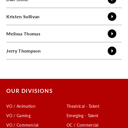
Kristen
Sullivan
Melissa
Thomas
Jerry
Thompson
OUR DIVISIONS
VO / Animation
Theatrical - Talent
VO / Gaming
Emerging - Talent
VO / Commercial
OC / Commercial