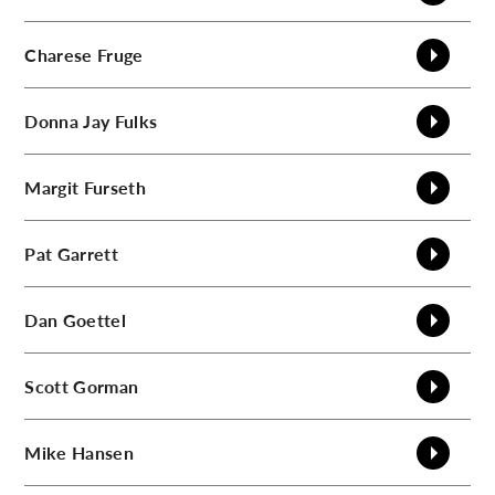
Charese
Fruge
Donna Jay
Fulks
Margit
Furseth
Pat
Garrett
Dan
Goettel
Scott
Gorman
Mike
Hansen