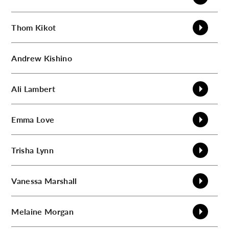
Thom
Kikot
Andrew
Kishino
Ali
Lambert
Emma
Love
Trisha
Lynn
Vanessa
Marshall
Melaine
Morgan