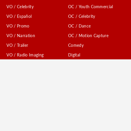
VO / Celebrity
OC / Youth Commercial
VO / Español
OC / Celebrity
VO / Promo
OC / Dance
VO / Narration
OC / Motion Capture
VO / Trailer
Comedy
VO / Radio Imaging
Digital
VO / Creature
VO / TV Affiliates
Conventions
VO / Youth Animation
Models / Print