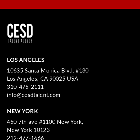
LOS ANGELES
10635 Santa Monica Blvd. #130
Los Angeles, CA 90025 USA
310-475-2111
info@cesdtalent.com
NEW YORK
450 7th ave #1100 New York,
New York 10123
212-477-1666