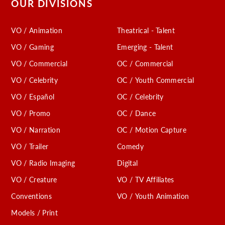
OUR DIVISIONS
VO / Animation
Theatrical - Talent
VO / Gaming
Emerging - Talent
VO / Commercial
OC / Commercial
VO / Celebrity
OC / Youth Commercial
VO / Español
OC / Celebrity
VO / Promo
OC / Dance
VO / Narration
OC / Motion Capture
VO / Trailer
Comedy
VO / Radio Imaging
Digital
VO / Creature
VO / TV Affiliates
Conventions
VO / Youth Animation
Models / Print