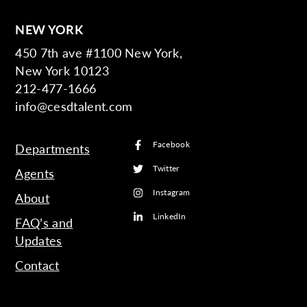
NEW YORK
450 7th ave #1100 New York,
New York 10123
212-477-1666
info@cesdtalent.com
Facebook
Departments
Twitter
Agents
Instagram
About
LinkedIn
FAQ’s and
Updates
Contact