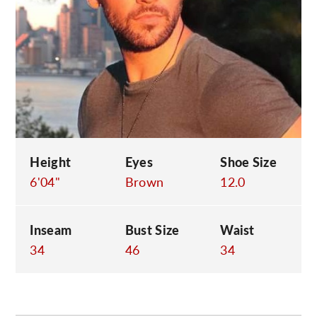
C
Height
Eyes
Shoe Size
6'04"
Brown
12.0
Inseam
Bust Size
Waist
34
46
34