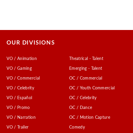
OUR DIVISIONS
VO / Animation
Theatrical - Talent
VO / Gaming
Emerging - Talent
VO / Commercial
OC / Commercial
VO / Celebrity
OC / Youth Commercial
VO / Español
OC / Celebrity
VO / Promo
OC / Dance
VO / Narration
OC / Motion Capture
VO / Trailer
Comedy