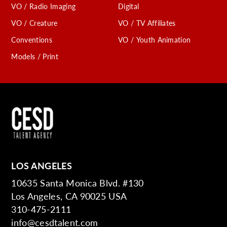
VO / Radio Imaging
Digital
VO / Creature
VO / TV Affiliates
Conventions
VO / Youth Animation
Models / Print
LOS ANGELES
10635 Santa Monica Blvd. #130
Los Angeles, CA 90025 USA
310-475-2111
info@cesdtalent.com