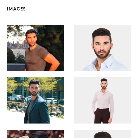
IMAGES