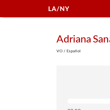
Adriana
San
VO / Español