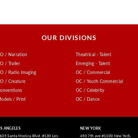
OUR DIVISIONS
O / Narration
Theatrical - Talent
O / Trailer
Emerging - Talent
O / Radio Imaging
OC / Commercial
O / Creature
OC / Youth Commercial
onventions
OC / Celebrity
odels / Print
OC / Dance
S ANGELES
NEW YORK
635 Santa Monica Blvd. #130 Los
450 7th ave #1100 New York,