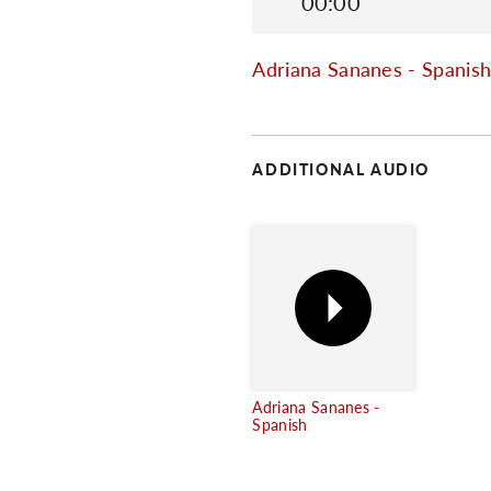
00:00
Adriana Sananes - Spanis
ADDITIONAL AUDIO
Adriana Sananes -
Spanish