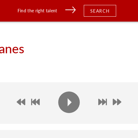
Find the right talent
SEARCH
anes