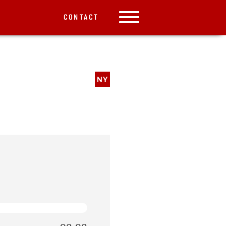
CONTACT
NY