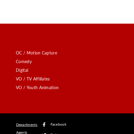
OC / Motion Capture
Comedy
Digital
VO / TV Affiliates
VO / Youth Animation
Facebook
Departments
Agents