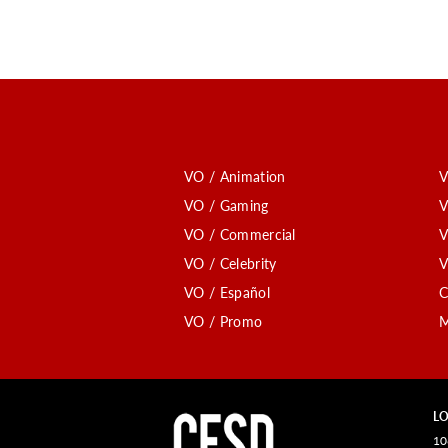
VO / Animation
V
VO / Gaming
V
VO / Commercial
V
VO / Celebrity
V
VO / Español
C
VO / Promo
M
LO
10