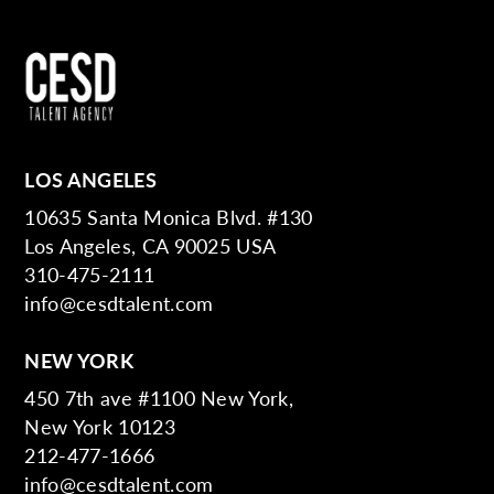
LOS ANGELES
10635 Santa Monica Blvd. #130
Los Angeles, CA 90025 USA
310-475-2111
info@cesdtalent.com
NEW YORK
450 7th ave #1100 New York,
New York 10123
212-477-1666
info@cesdtalent.com