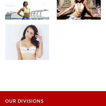
OUR DIVISIONS