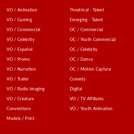
VO / Animation
Theatrical - Talent
VO / Gaming
Emerging - Talent
VO / Commercial
OC / Commercial
VO / Celebrity
OC / Youth Commercial
VO / Español
OC / Celebrity
VO / Promo
OC / Dance
VO / Narration
OC / Motion Capture
VO / Trailer
Comedy
VO / Radio Imaging
Digital
VO / Creature
VO / TV Affiliates
Conventions
VO / Youth Animation
Models / Print