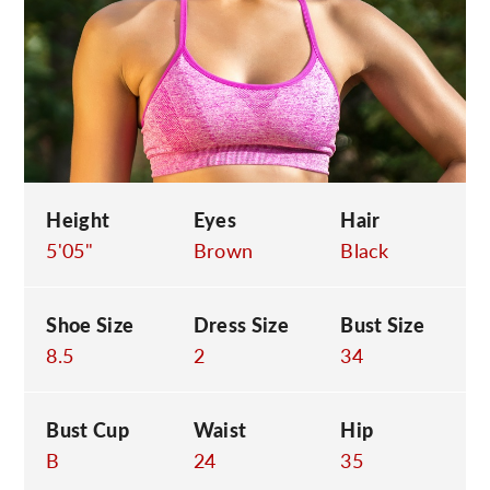
C
Height
Eyes
Hair
5'05"
Brown
Black
Shoe Size
Dress Size
Bust Size
8.5
2
34
Bust Cup
Waist
Hip
B
24
35