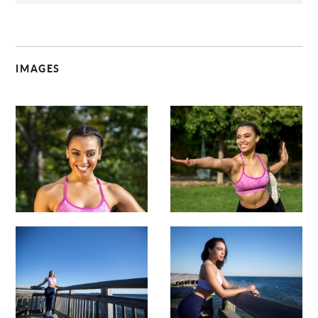
IMAGES