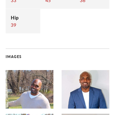
33
45
36
Hip
39
IMAGES