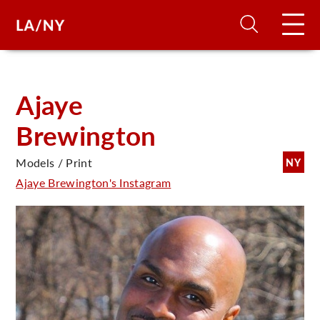
H
Ajaye
Brewington
D
Models / Print
NY
A
Ajaye Brewington's Instagram
A
F
A
U