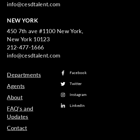
info@cesdtalent.com
NEW YORK
450 7th ave #1100 New York,
New York 10123
212-477-1666
info@cesdtalent.com
Facebook
Departments
Twitter
Agents
Instagram
About
LinkedIn
FAQ’s and
Updates
Contact