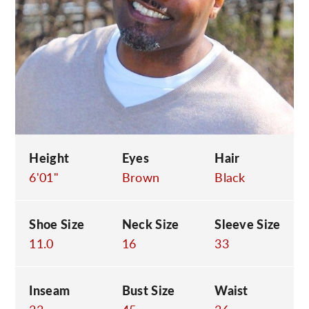
C
Height
Eyes
Hair
6'01"
Brown
Black
Shoe Size
Neck Size
Sleeve Size
11.0
16
33
Inseam
Bust Size
Waist