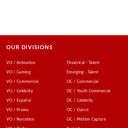
OUR DIVISIONS
VO / Animation
Theatrical - Talent
VO / Gaming
Emerging - Talent
VO / Commercial
OC / Commercial
VO / Celebrity
OC / Youth Commercial
VO / Español
OC / Celebrity
VO / Promo
OC / Dance
VO / Narration
OC / Motion Capture