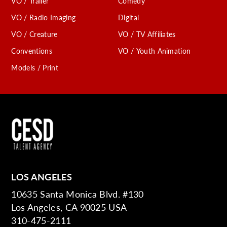
VO / Trailer
Comedy
VO / Radio Imaging
Digital
VO / Creature
VO / TV Affiliates
Conventions
VO / Youth Animation
Models / Print
LOS ANGELES
10635 Santa Monica Blvd. #130
Los Angeles, CA 90025 USA
310-475-2111