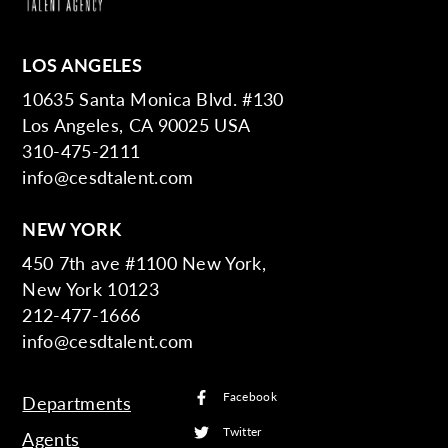
LOS ANGELES
10635 Santa Monica Blvd. #130
Los Angeles, CA 90025 USA
310-475-2111
info@cesdtalent.com
NEW YORK
450 7th ave #1100 New York,
New York 10123
212-477-1666
info@cesdtalent.com
Facebook
Departments
Twitter
Agents