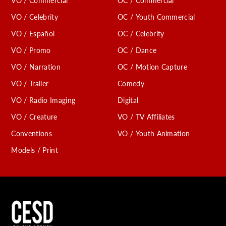
VO / Commercial
OC / Commercial
VO / Celebrity
OC / Youth Commercial
VO / Español
OC / Celebrity
VO / Promo
OC / Dance
VO / Narration
OC / Motion Capture
VO / Trailer
Comedy
VO / Radio Imaging
Digital
VO / Creature
VO / TV Affiliates
Conventions
VO / Youth Animation
Models / Print