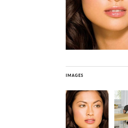
IMAGES