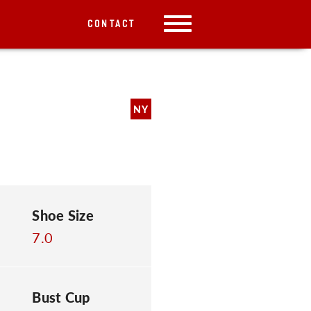
CONTACT
NY
Shoe Size
7.0
Bust Cup