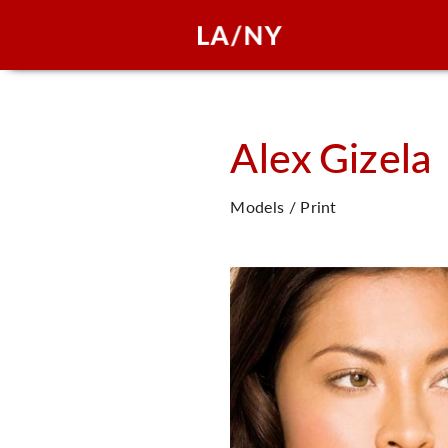
Alex
Gizela
Models / Print