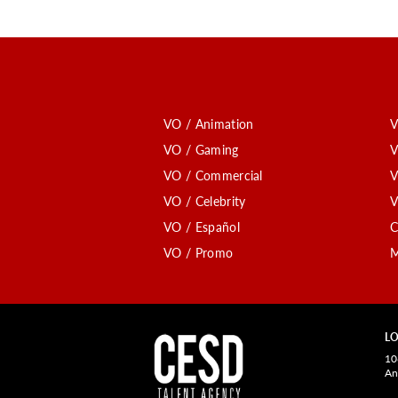
VO / Animation
V
VO / Gaming
V
VO / Commercial
V
VO / Celebrity
V
VO / Español
C
VO / Promo
M
LO
10
An