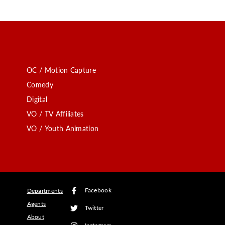
OC / Motion Capture
Comedy
Digital
VO / TV Affiliates
VO / Youth Animation
Facebook
Departments
Agents
Twitter
About