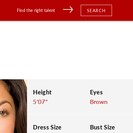
Find the right talent
SEARCH
Height
Eyes
5'07"
Brown
Dress Size
Bust Size