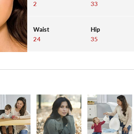
2
33
Waist
Hip
24
35