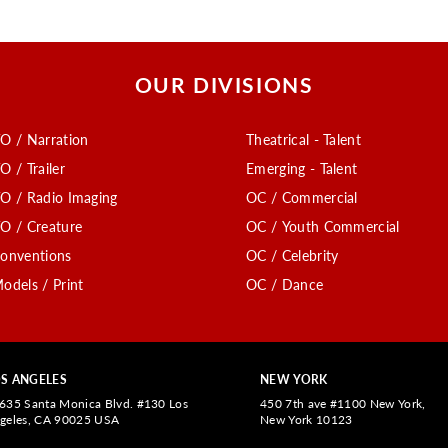
OUR DIVISIONS
O / Narration
Theatrical - Talent
O / Trailer
Emerging - Talent
O / Radio Imaging
OC / Commercial
O / Creature
OC / Youth Commercial
onventions
OC / Celebrity
odels / Print
OC / Dance
S ANGELES
NEW YORK
635 Santa Monica Blvd. #130 Los
450 7th ave #1100 New York,
geles, CA 90025 USA
New York 10123