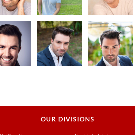
OUR DIVISIONS