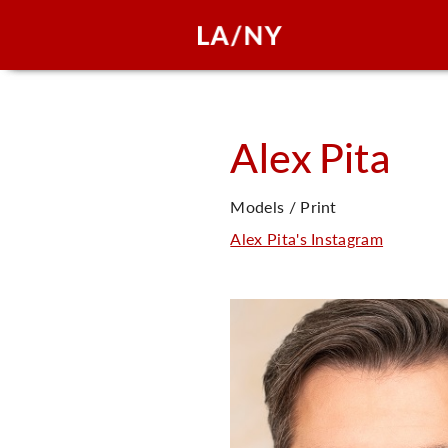
Alex
Pita
Models / Print
Alex Pita's Instagram