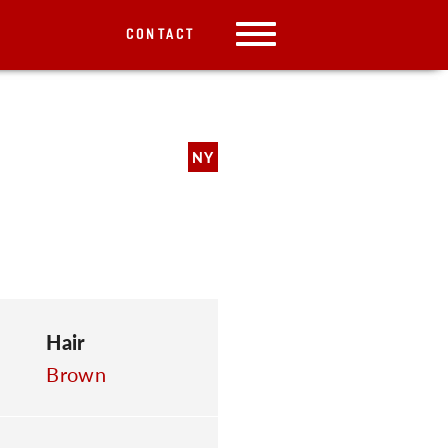
CONTACT
NY
Hair
Brown