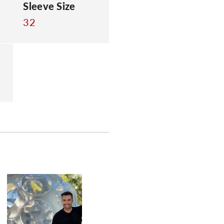
Sleeve Size
32