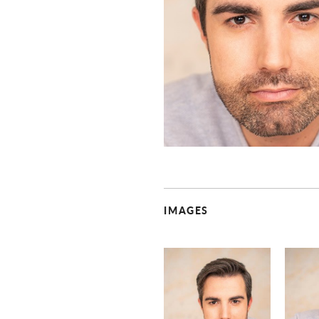
IMAGES