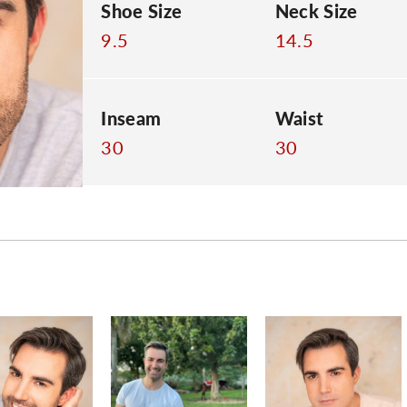
Shoe Size
Neck Size
9.5
14.5
Inseam
Waist
30
30