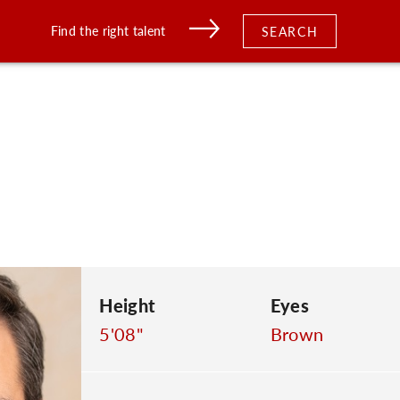
Find the right talent
SEARCH
Height
Eyes
5'08"
Brown