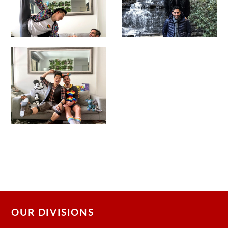
OUR DIVISIONS