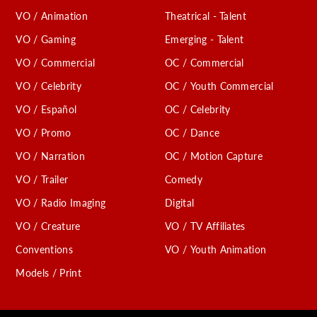
VO / Animation
Theatrical - Talent
VO / Gaming
Emerging - Talent
VO / Commercial
OC / Commercial
VO / Celebrity
OC / Youth Commercial
VO / Español
OC / Celebrity
VO / Promo
OC / Dance
VO / Narration
OC / Motion Capture
VO / Trailer
Comedy
VO / Radio Imaging
Digital
VO / Creature
VO / TV Affiliates
Conventions
VO / Youth Animation
Models / Print