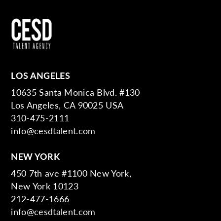
LOS ANGELES
10635 Santa Monica Blvd. #130
Los Angeles, CA 90025 USA
310-475-2111
info@cesdtalent.com
NEW YORK
450 7th ave #1100 New York,
New York 10123
212-477-1666
info@cesdtalent.com