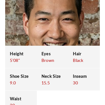
C
Height
Eyes
Hair
5'08"
Brown
Black
Shoe Size
Neck Size
Inseam
9.0
15.5
30
Waist