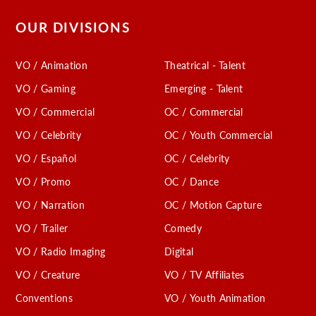
OUR DIVISIONS
VO / Animation
Theatrical - Talent
VO / Gaming
Emerging - Talent
VO / Commercial
OC / Commercial
VO / Celebrity
OC / Youth Commercial
VO / Español
OC / Celebrity
VO / Promo
OC / Dance
VO / Narration
OC / Motion Capture
VO / Trailer
Comedy
VO / Radio Imaging
Digital
VO / Creature
VO / TV Affiliates
Conventions
VO / Youth Animation