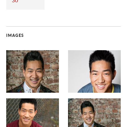
30
IMAGES