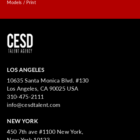
Models / Print
LOS ANGELES
10635 Santa Monica Blvd. #130
Los Angeles, CA 90025 USA
310-475-2111
info@cesdtalent.com
NEW YORK
450 7th ave #1100 New York,
New York 10123