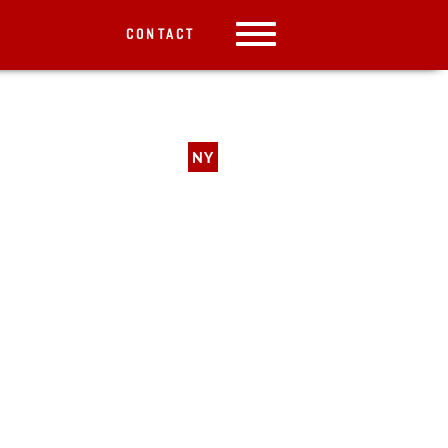
CONTACT
NY