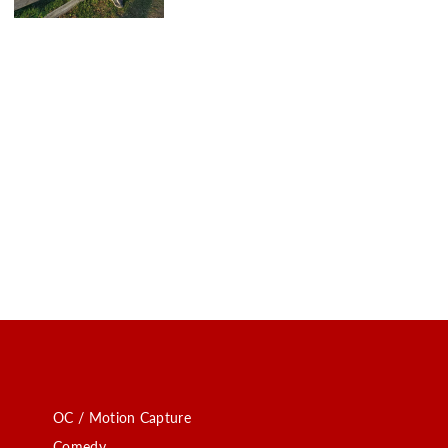
OC / Motion Capture
Comedy