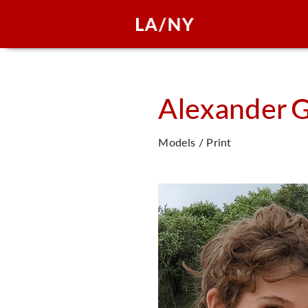
Alexander
G
Models / Print