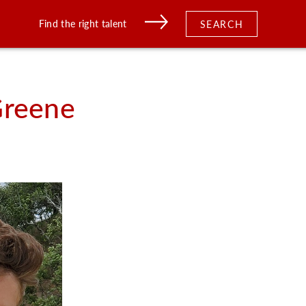
Find the right talent
SEARCH
reene