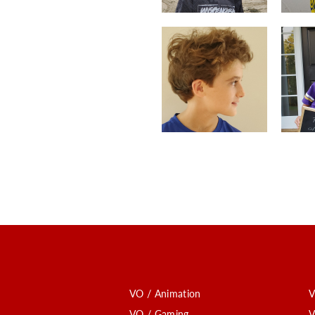
VO / Animation
V
VO / Gaming
V