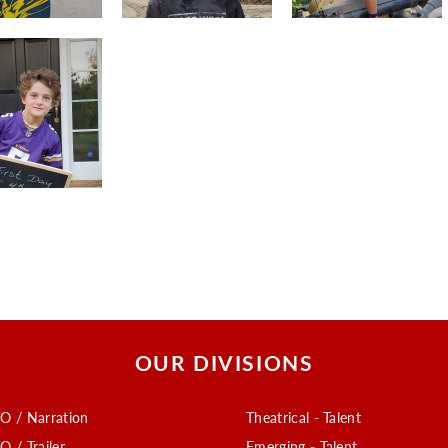
OUR DIVISIONS
O / Narration
Theatrical - Talent
O / Trailer
Emerging - Talent