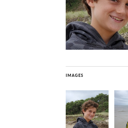
IMAGES