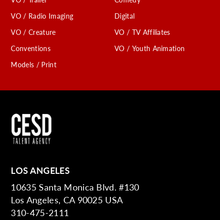
VO / Radio Imaging
Digital
VO / Creature
VO / TV Affiliates
Conventions
VO / Youth Animation
Models / Print
LOS ANGELES
10635 Santa Monica Blvd. #130
Los Angeles, CA 90025 USA
310-475-2111