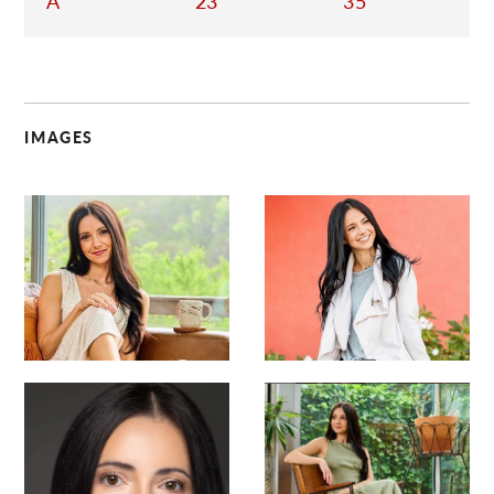
A
23
35
IMAGES