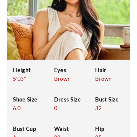
C
Height
Eyes
Hair
5'03"
Brown
Brown
Shoe Size
Dress Size
Bust Size
6.0
0
32
Bust Cup
Waist
Hip