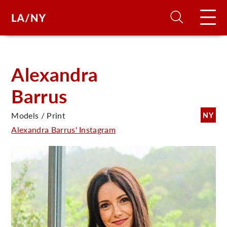
H
Alexandra
Barrus
D
Models / Print
NY
A
Alexandra Barrus' Instagram
A
F
A
U