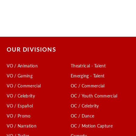
OUR DIVISIONS
VO / Animation
Theatrical - Talent
VO / Gaming
Emerging - Talent
VO / Commercial
OC / Commercial
VO / Celebrity
OC / Youth Commercial
VO / Español
OC / Celebrity
VO / Promo
OC / Dance
VO / Narration
OC / Motion Capture
VO / Trailer
Comedy