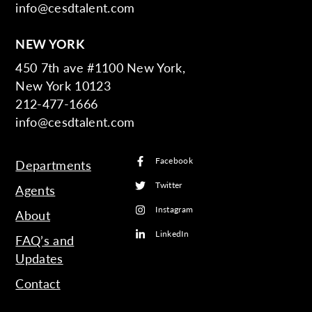
info@cesdtalent.com
NEW YORK
450 7th ave #1100 New York,
New York 10123
212-477-1666
info@cesdtalent.com
Facebook
Departments
Twitter
Agents
Instagram
About
LinkedIn
FAQ’s and
Updates
Contact