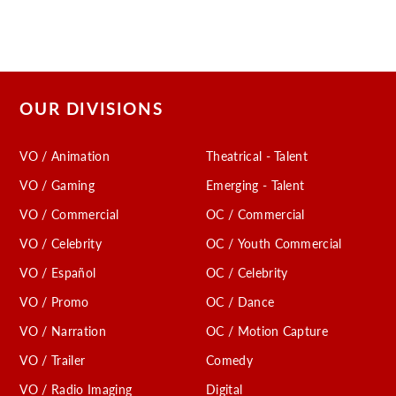
OUR DIVISIONS
VO / Animation
Theatrical - Talent
VO / Gaming
Emerging - Talent
VO / Commercial
OC / Commercial
VO / Celebrity
OC / Youth Commercial
VO / Español
OC / Celebrity
VO / Promo
OC / Dance
VO / Narration
OC / Motion Capture
VO / Trailer
Comedy
VO / Radio Imaging
Digital