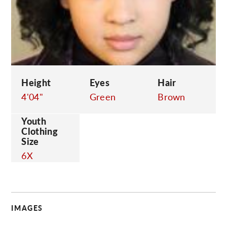
C
Height
Eyes
Hair
4'04"
Green
Brown
Youth
Clothing
Size
6X
IMAGES