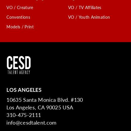
VO / Creature
VO / TV Affiliates
Conventions
VO / Youth Animation
Models / Print
LOS ANGELES
10635 Santa Monica Blvd. #130
Los Angeles, CA 90025 USA
310-475-2111
info@cesdtalent.com