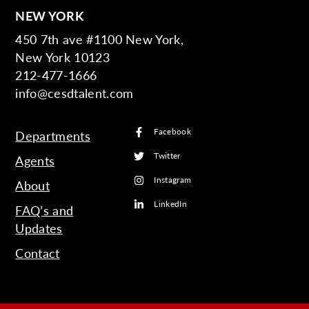
NEW YORK
450 7th ave #1100 New York,
New York 10123
212-477-1666
info@cesdtalent.com
Facebook
Departments
Twitter
Agents
Instagram
About
LinkedIn
FAQ’s and
Updates
Contact