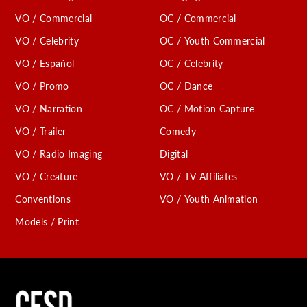
VO / Commercial
OC / Commercial
VO / Celebrity
OC / Youth Commercial
VO / Español
OC / Celebrity
VO / Promo
OC / Dance
VO / Narration
OC / Motion Capture
VO / Trailer
Comedy
VO / Radio Imaging
Digital
VO / Creature
VO / TV Affiliates
Conventions
VO / Youth Animation
Models / Print