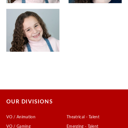
OUR DIVISIONS
VO / Animation
Theatrical - Talent
VO / Gaming
Emerging - Talent