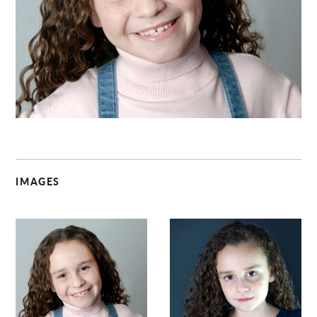
C
IMAGES