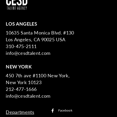
LOS ANGELES
10635 Santa Monica Blvd. #130
Los Angeles, CA 90025 USA
310-475-2111
info@cesdtalent.com
NEW YORK
450 7th ave #1100 New York,
New York 10123
212-477-1666
info@cesdtalent.com
Facebook
Departments