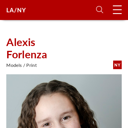
H
Alexis
Forlenza
D
Models / Print
NY
A
A
F
A
U