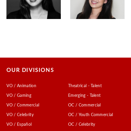
OUR DIVISIONS
VO / Animation
Theatrical - Talent
VO / Gaming
Emerging - Talent
VO / Commercial
OC / Commercial
VO / Celebrity
OC / Youth Commercial
VO / Español
OC / Celebrity