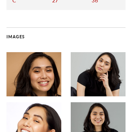
C
27
36
IMAGES