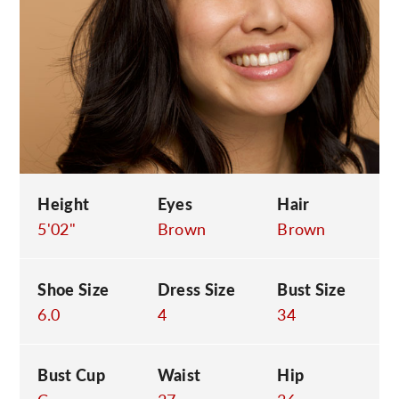
C
Height
Eyes
Hair
5'02"
Brown
Brown
Shoe Size
Dress Size
Bust Size
6.0
4
34
Bust Cup
Waist
Hip