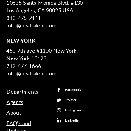
10635 Santa Monica Blvd. #130
Los Angeles, CA 90025 USA
310-475-2111
info@cesdtalent.com
NEW YORK
450 7th ave #1100 New York,
New York 10123
212-477-1666
info@cesdtalent.com
Facebook
Departments
Twitter
Agents
Instagram
About
LinkedIn
FAQ’s and
Updates