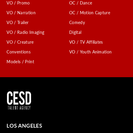
VO / Promo
OC / Dance
VO / Narration
OC / Motion Capture
VO / Trailer
Comedy
VO / Radio Imaging
Digital
VO / Creature
VO / TV Affiliates
Conventions
VO / Youth Animation
Models / Print
LOS ANGELES