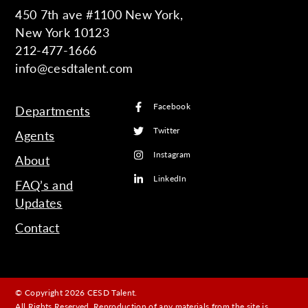
450 7th ave #1100 New York,
New York 10123
212-477-1666
info@cesdtalent.com
Facebook
Departments
Twitter
Agents
Instagram
About
LinkedIn
FAQ’s and
Updates
Contact
© Copyright 2026 CESD Talent.
All Rights Reserved. Reproduction of any materials from the site is