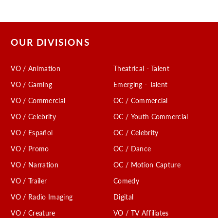
OUR DIVISIONS
VO / Animation
Theatrical - Talent
VO / Gaming
Emerging - Talent
VO / Commercial
OC / Commercial
VO / Celebrity
OC / Youth Commercial
VO / Español
OC / Celebrity
VO / Promo
OC / Dance
VO / Narration
OC / Motion Capture
VO / Trailer
Comedy
VO / Radio Imaging
Digital
VO / Creature
VO / TV Affiliates