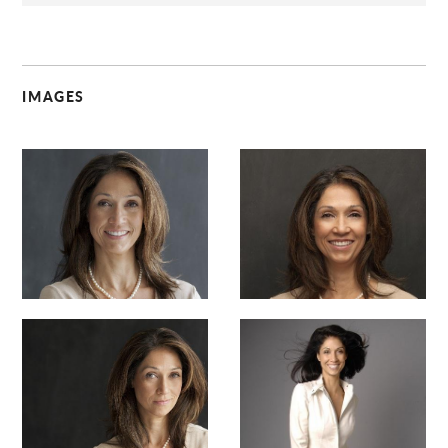
IMAGES