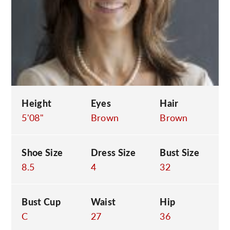
C
Height
Eyes
Hair
5'08"
Brown
Brown
Shoe Size
Dress Size
Bust Size
8.5
4
32
Bust Cup
Waist
Hip
C
27
36