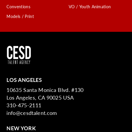
Conventions
VO / Youth Animation
Models / Print
LOS ANGELES
10635 Santa Monica Blvd. #130
Los Angeles, CA 90025 USA
310-475-2111
info@cesdtalent.com
NEW YORK