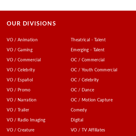
OUR DIVISIONS
VO / Animation
Theatrical - Talent
VO / Gaming
Emerging - Talent
VO / Commercial
OC / Commercial
VO / Celebrity
OC / Youth Commercial
VO / Español
OC / Celebrity
VO / Promo
OC / Dance
VO / Narration
OC / Motion Capture
VO / Trailer
Comedy
VO / Radio Imaging
Digital
VO / Creature
VO / TV Affiliates