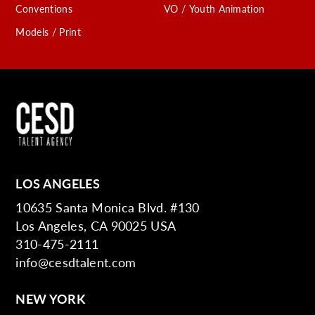
Conventions
VO / Youth Animation
Models / Print
LOS ANGELES
10635 Santa Monica Blvd. #130
Los Angeles, CA 90025 USA
310-475-2111
info@cesdtalent.com
NEW YORK