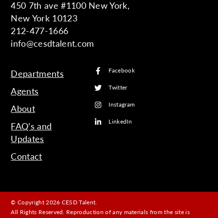
450 7th ave #1100 New York,
New York 10123
212-477-1666
info@cesdtalent.com
Facebook
Departments
Twitter
Agents
Instagram
About
LinkedIn
FAQ’s and
Updates
Contact
© Copyright 2026 CESD Talent.
All Rights Reserved. Reproduction of any materials from the site is