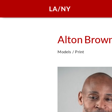
Alton
Brow
Models / Print