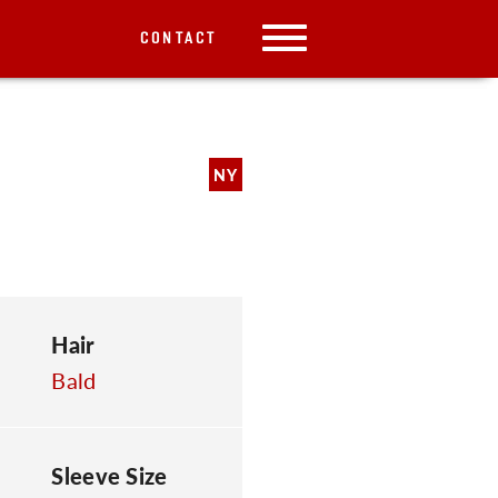
CONTACT
NY
Hair
Bald
Sleeve Size