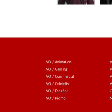
VO / Animation
V
VO / Gaming
V
VO / Commercial
V
VO / Celebrity
V
VO / Español
C
VO / Promo
M