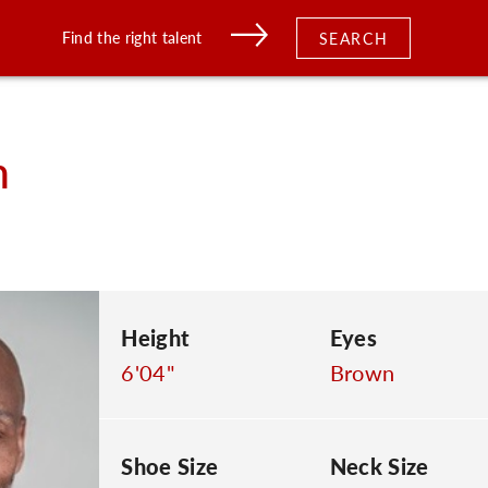
Find the right talent
SEARCH
n
Height
Eyes
6'04"
Brown
Shoe Size
Neck Size