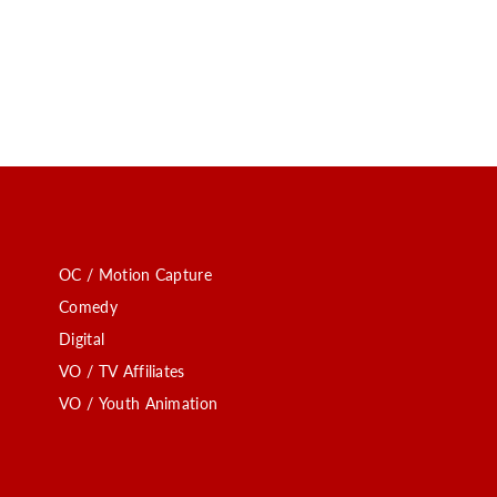
OC / Motion Capture
Comedy
Digital
VO / TV Affiliates
VO / Youth Animation