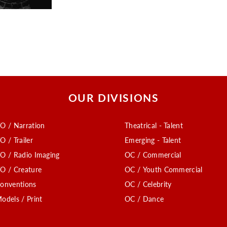
OUR DIVISIONS
O / Narration
Theatrical - Talent
O / Trailer
Emerging - Talent
O / Radio Imaging
OC / Commercial
O / Creature
OC / Youth Commercial
onventions
OC / Celebrity
odels / Print
OC / Dance