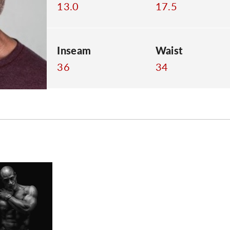
13.0
17.5
Inseam
Waist
36
34