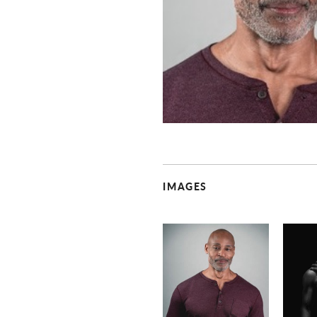
IMAGES