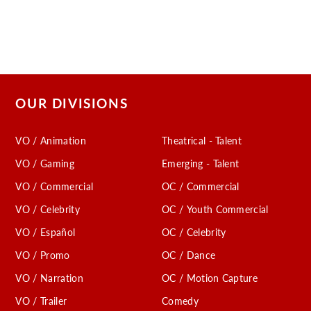
OUR DIVISIONS
VO / Animation
Theatrical - Talent
VO / Gaming
Emerging - Talent
VO / Commercial
OC / Commercial
VO / Celebrity
OC / Youth Commercial
VO / Español
OC / Celebrity
VO / Promo
OC / Dance
VO / Narration
OC / Motion Capture
VO / Trailer
Comedy