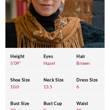
C
Height
Eyes
Hair
5'09"
Hazel
Brown
Shoe Size
Neck Size
Dress Size
10.0
13.5
6
Bust Size
Bust Cup
Waist