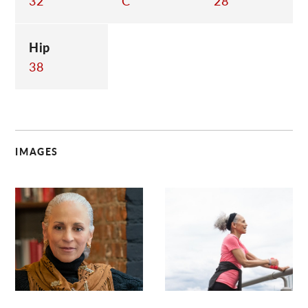
32
C
28
Hip
38
IMAGES