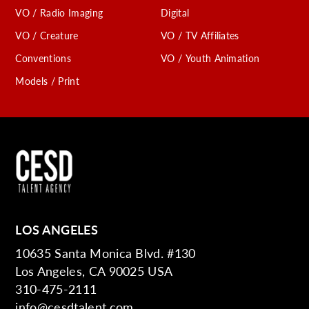
VO / Radio Imaging
Digital
VO / Creature
VO / TV Affiliates
Conventions
VO / Youth Animation
Models / Print
LOS ANGELES
10635 Santa Monica Blvd. #130
Los Angeles, CA 90025 USA
310-475-2111
info@cesdtalent.com