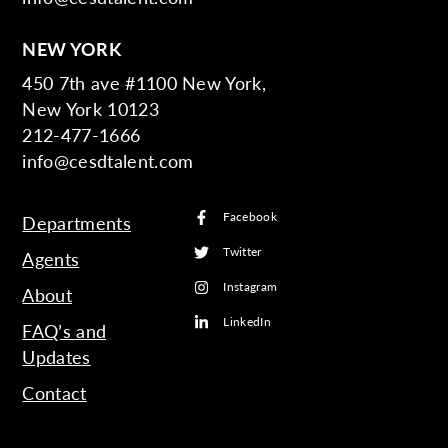
NEW YORK
450 7th ave #1100 New York,
New York 10123
212-477-1666
info@cesdtalent.com
Facebook
Departments
Twitter
Agents
Instagram
About
LinkedIn
FAQ’s and
Updates
Contact