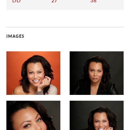
DD
27
38
IMAGES