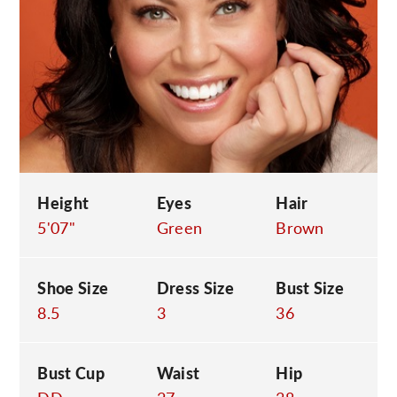
C
Height
Eyes
Hair
5'07"
Green
Brown
Shoe Size
Dress Size
Bust Size
8.5
3
36
Bust Cup
Waist
Hip