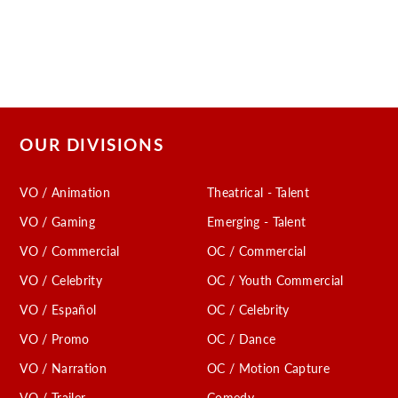
OUR DIVISIONS
VO / Animation
Theatrical - Talent
VO / Gaming
Emerging - Talent
VO / Commercial
OC / Commercial
VO / Celebrity
OC / Youth Commercial
VO / Español
OC / Celebrity
VO / Promo
OC / Dance
VO / Narration
OC / Motion Capture
VO / Trailer
Comedy