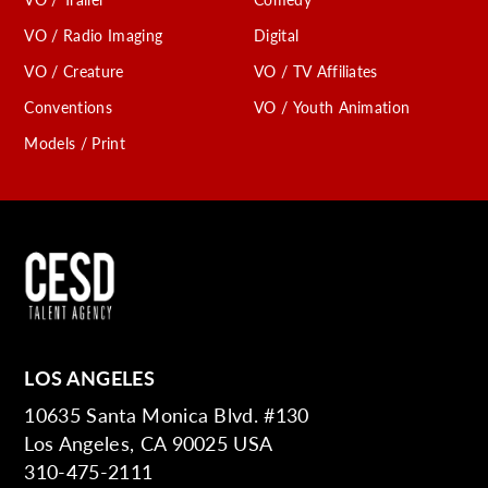
VO / Radio Imaging
Digital
VO / Creature
VO / TV Affiliates
Conventions
VO / Youth Animation
Models / Print
LOS ANGELES
10635 Santa Monica Blvd. #130
Los Angeles, CA 90025 USA
310-475-2111