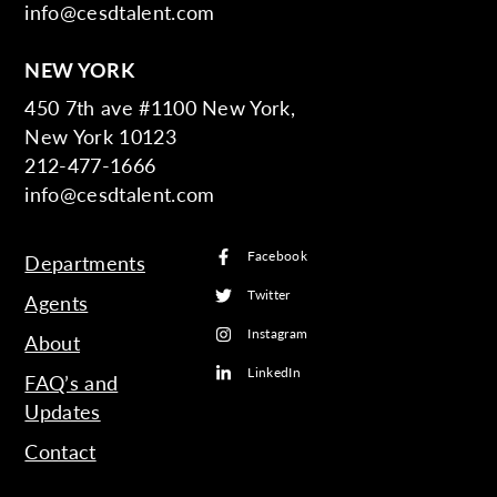
info@cesdtalent.com
NEW YORK
450 7th ave #1100 New York,
New York 10123
212-477-1666
info@cesdtalent.com
Facebook
Departments
Twitter
Agents
Instagram
About
LinkedIn
FAQ’s and
Updates
Contact