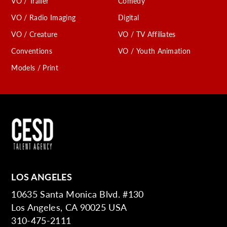
VO / Trailer
Comedy
VO / Radio Imaging
Digital
VO / Creature
VO / TV Affiliates
Conventions
VO / Youth Animation
Models / Print
LOS ANGELES
10635 Santa Monica Blvd. #130
Los Angeles, CA 90025 USA
310-475-2111