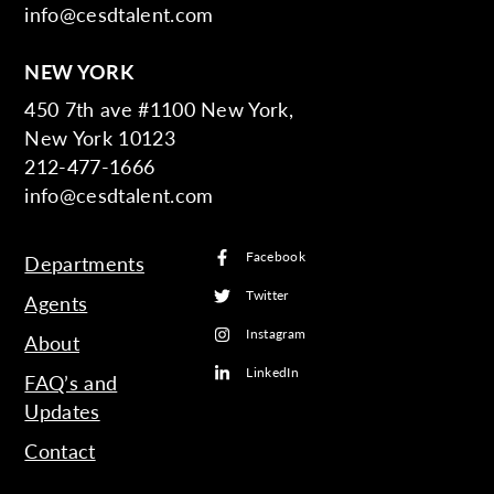
info@cesdtalent.com
NEW YORK
450 7th ave #1100 New York,
New York 10123
212-477-1666
info@cesdtalent.com
Facebook
Departments
Twitter
Agents
Instagram
About
LinkedIn
FAQ’s and
Updates
Contact