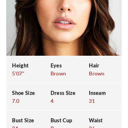
C
Height
Eyes
Hair
5'07"
Brown
Brown
Shoe Size
Dress Size
Inseam
7.0
4
31
Bust Size
Bust Cup
Waist