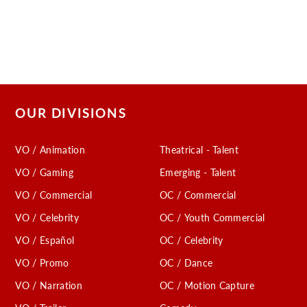
OUR DIVISIONS
VO / Animation
Theatrical - Talent
VO / Gaming
Emerging - Talent
VO / Commercial
OC / Commercial
VO / Celebrity
OC / Youth Commercial
VO / Español
OC / Celebrity
VO / Promo
OC / Dance
VO / Narration
OC / Motion Capture