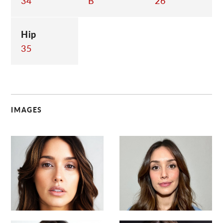
34
B
26
Hip
35
IMAGES