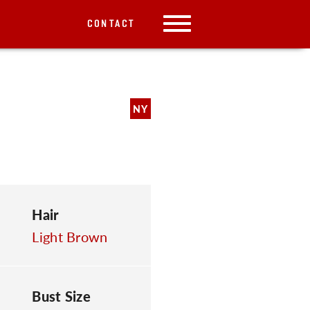
CONTACT
NY
Hair
Light Brown
Bust Size