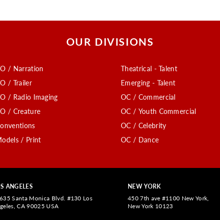
OUR DIVISIONS
O / Narration
Theatrical - Talent
O / Trailer
Emerging - Talent
O / Radio Imaging
OC / Commercial
O / Creature
OC / Youth Commercial
onventions
OC / Celebrity
odels / Print
OC / Dance
S ANGELES
NEW YORK
635 Santa Monica Blvd. #130 Los
450 7th ave #1100 New York,
geles, CA 90025 USA
New York 10123