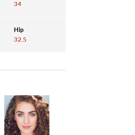
34
Hip
32.5