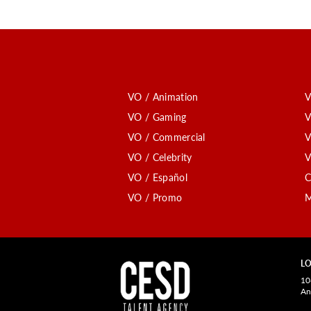
VO / Animation
V
VO / Gaming
V
VO / Commercial
V
VO / Celebrity
V
VO / Español
C
VO / Promo
M
LO
10
An