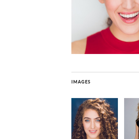
IMAGES