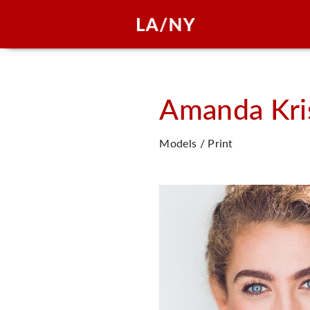
Amanda Kri
Models / Print