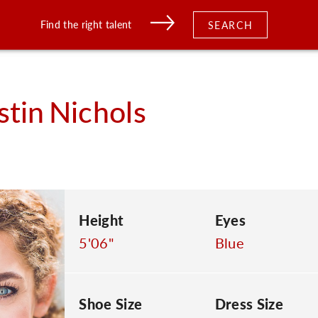
Find the right talent
SEARCH
stin
Nichols
Height
Eyes
5'06"
Blue
Shoe Size
Dress Size