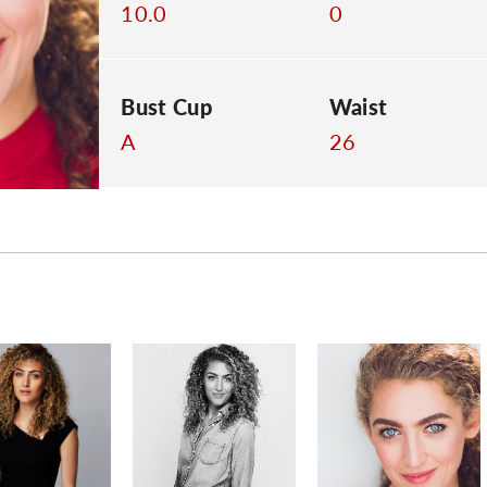
10.0
0
Bust Cup
Waist
A
26