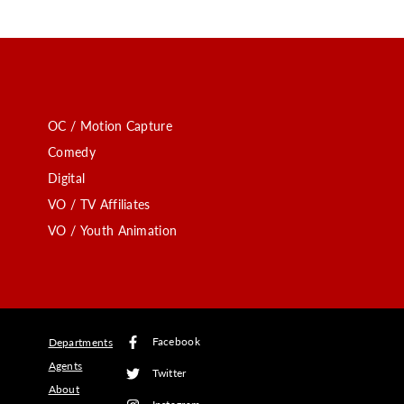
OC / Motion Capture
Comedy
Digital
VO / TV Affiliates
VO / Youth Animation
Facebook
Departments
Agents
Twitter
About