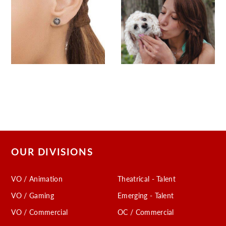
OUR DIVISIONS
VO / Animation
Theatrical - Talent
VO / Gaming
Emerging - Talent
VO / Commercial
OC / Commercial