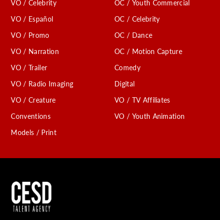
VO / Celebrity
OC / Youth Commercial
VO / Español
OC / Celebrity
VO / Promo
OC / Dance
VO / Narration
OC / Motion Capture
VO / Trailer
Comedy
VO / Radio Imaging
Digital
VO / Creature
VO / TV Affiliates
Conventions
VO / Youth Animation
Models / Print