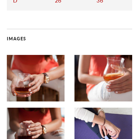
D
26
36
IMAGES