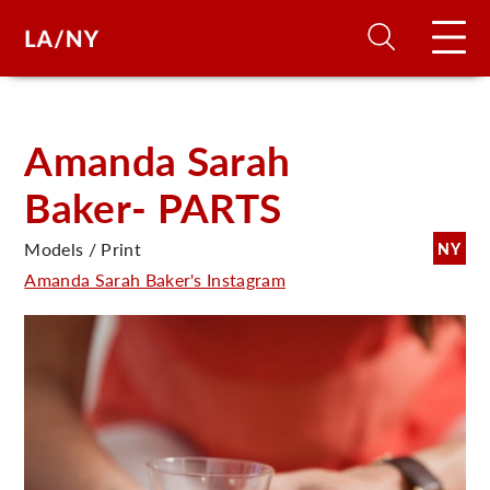
H
Amanda Sarah
Baker- PARTS
D
Models / Print
NY
A
Amanda Sarah Baker's Instagram
A
F
A
U