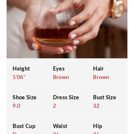
C
Height
Eyes
Hair
5'06"
Brown
Brown
Shoe Size
Dress Size
Bust Size
9.0
2
32
Bust Cup
Waist
Hip