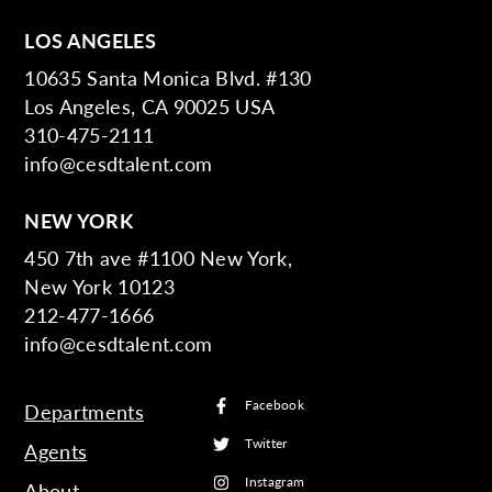
LOS ANGELES
10635 Santa Monica Blvd. #130
Los Angeles, CA 90025 USA
310-475-2111
info@cesdtalent.com
NEW YORK
450 7th ave #1100 New York,
New York 10123
212-477-1666
info@cesdtalent.com
Facebook
Departments
Twitter
Agents
Instagram
About