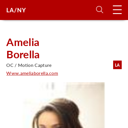
H
Amelia
Borella
D
OC / Motion Capture
LA
A
Www.ameliaborella.com
A
F
A
U