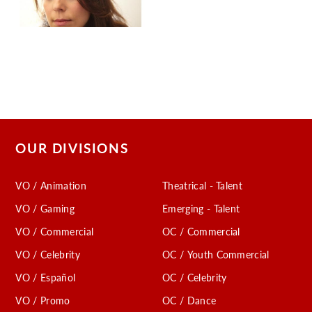
OUR DIVISIONS
VO / Animation
Theatrical - Talent
VO / Gaming
Emerging - Talent
VO / Commercial
OC / Commercial
VO / Celebrity
OC / Youth Commercial
VO / Español
OC / Celebrity
VO / Promo
OC / Dance