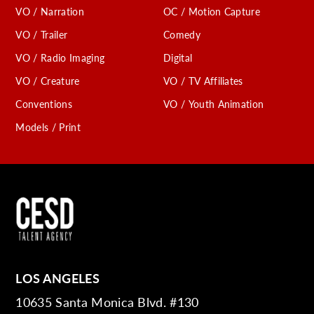
VO / Narration
OC / Motion Capture
VO / Trailer
Comedy
VO / Radio Imaging
Digital
VO / Creature
VO / TV Affiliates
Conventions
VO / Youth Animation
Models / Print
LOS ANGELES
10635 Santa Monica Blvd. #130