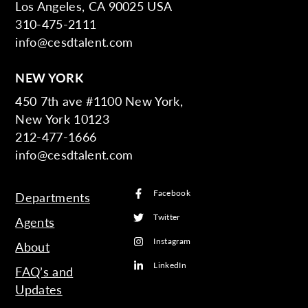
Los Angeles, CA 90025 USA
310-475-2111
info@cesdtalent.com
NEW YORK
450 7th ave #1100 New York,
New York 10123
212-477-1666
info@cesdtalent.com
Facebook
Departments
Twitter
Agents
Instagram
About
LinkedIn
FAQ’s and
Updates