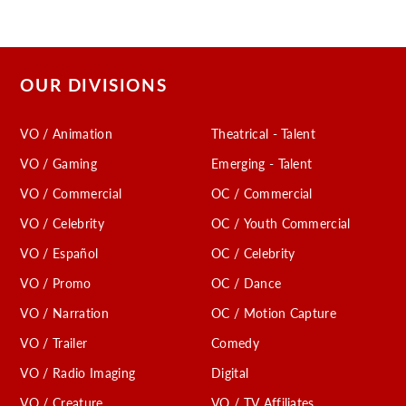
OUR DIVISIONS
VO / Animation
Theatrical - Talent
VO / Gaming
Emerging - Talent
VO / Commercial
OC / Commercial
VO / Celebrity
OC / Youth Commercial
VO / Español
OC / Celebrity
VO / Promo
OC / Dance
VO / Narration
OC / Motion Capture
VO / Trailer
Comedy
VO / Radio Imaging
Digital
VO / Creature
VO / TV Affiliates