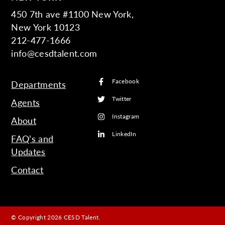
450 7th ave #1100 New York,
New York 10123
212-477-1666
info@cesdtalent.com
Facebook
Departments
Twitter
Agents
Instagram
About
LinkedIn
FAQ’s and
Updates
Contact
© Copyright 2026 CESD Talent.