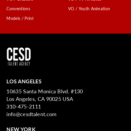
Conventions
VO / Youth Animation
Models / Print
LOS ANGELES
10635 Santa Monica Blvd. #130
Los Angeles, CA 90025 USA
310-475-2111
info@cesdtalent.com
NEW YORK