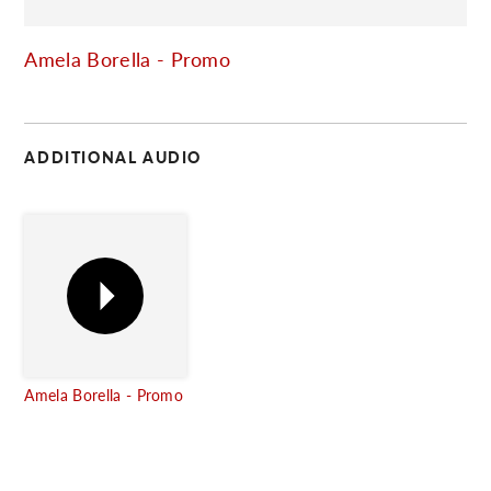
C
Amela Borella - Promo
ADDITIONAL AUDIO
Amela Borella - Promo