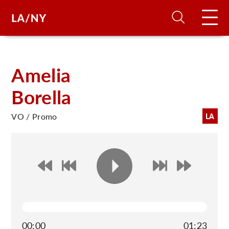
H
Amelia
Borella
D
VO / Promo
LA
A
A
F
A
U
00:00
01:23