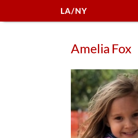
Amelia
Fox