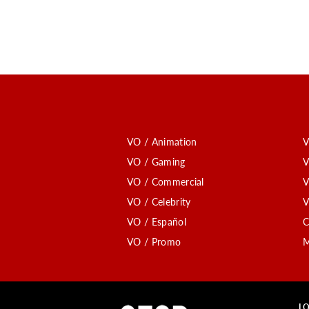
VO / Animation
V
VO / Gaming
V
VO / Commercial
V
VO / Celebrity
V
VO / Español
C
VO / Promo
M
LO