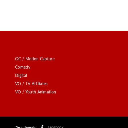
OC / Motion Capture
Comedy
Digital
VO / TV Affiliates
VO / Youth Animation
Facebook
Departments