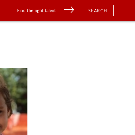
Find the right talent
SEARCH