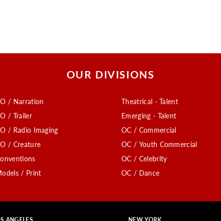
OUR DIVISIONS
O / Narration
Theatrical - Talent
O / Trailer
Emerging - Talent
O / Radio Imaging
OC / Commercial
O / Creature
OC / Youth Commercial
onventions
OC / Celebrity
odels / Print
OC / Dance
S ANGELES
NEW YORK