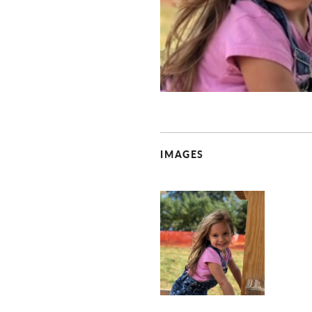
IMAGES