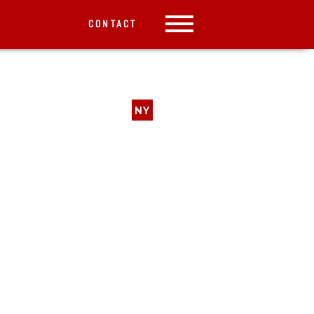
CONTACT
NY