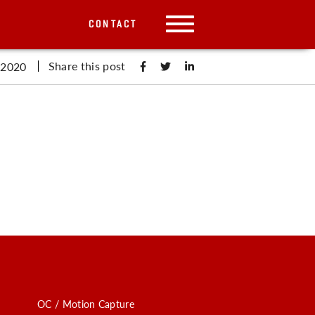
CONTACT
Share this post
 2020
OC / Motion Capture