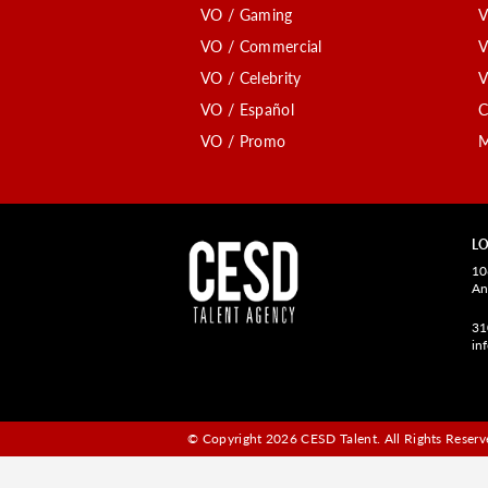
VO / Gaming
V
VO / Commercial
V
VO / Celebrity
V
VO / Español
C
VO / Promo
M
LO
10
An
31
in
© Copyright 2026 CESD Talent.
All Rights Reserve