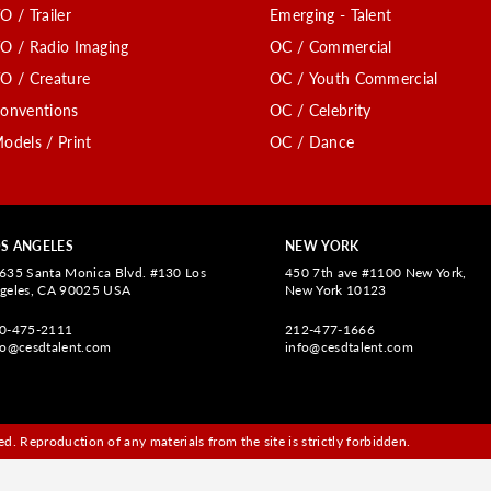
O / Trailer
Emerging - Talent
O / Radio Imaging
OC / Commercial
O / Creature
OC / Youth Commercial
onventions
OC / Celebrity
odels / Print
OC / Dance
S ANGELES
NEW YORK
635 Santa Monica Blvd. #130 Los
450 7th ave #1100 New York,
geles, CA 90025 USA
New York 10123
0-475-2111
212-477-1666
fo@cesdtalent.com
info@cesdtalent.com
d. Reproduction of any materials from the site is strictly forbidden.