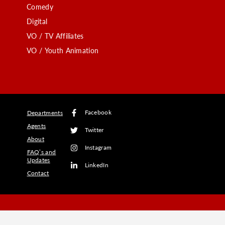
Comedy
Digital
VO / TV Affiliates
VO / Youth Animation
Facebook
Departments
Agents
Twitter
About
Instagram
FAQ’s and
Updates
LinkedIn
Contact