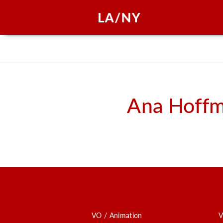
Ana Hoff
VO / Animation
V