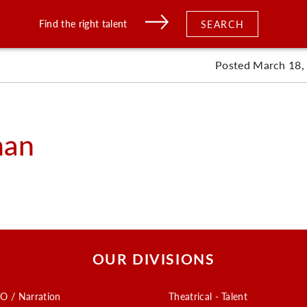
Find the right talent
SEARCH
Posted March 18,
man
OUR DIVISIONS
O / Narration
Theatrical - Talent